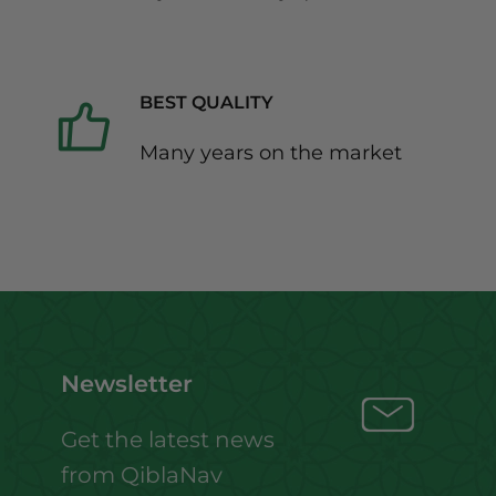
BEST QUALITY
Many years on the market
Newsletter
Get the latest news
from QiblaNav