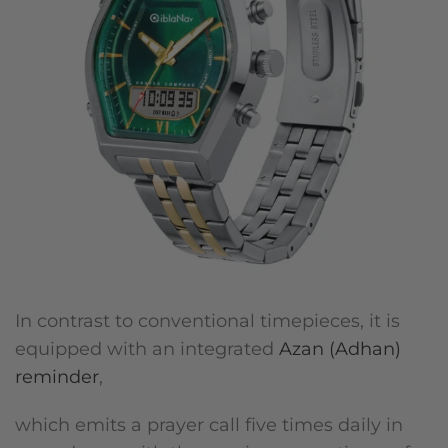
In contrast to conventional timepieces, it is
equipped with an integrated
Azan (Adhan)
reminder
,
which emits a prayer call five times daily in