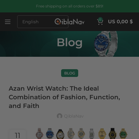
Free shipping on all orders over $89!
0
US 0,00 $
Blog
BLOG
Azan Wrist Watch: The Ideal
Combination of Fashion, Function,
and Faith
QiblaNav
11