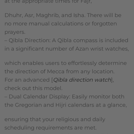
at the appropriate times for Fajr,
Dhuhr, Asr, Maghrib, and Isha. There will be
no more manual calculations or forgotten
prayers.
– Qibla Direction: A Qibla compass is included
in a significant number of Azan wrist watches,
which enables users to effortlessly determine
the direction of Mecca from any location.
For an advanced [
Qibla direction watch
],
check out this model.
– Dual Calendar Display: Easily monitor both
the Gregorian and Hijri calendars at a glance,
ensuring that your religious and daily
scheduling requirements are met.