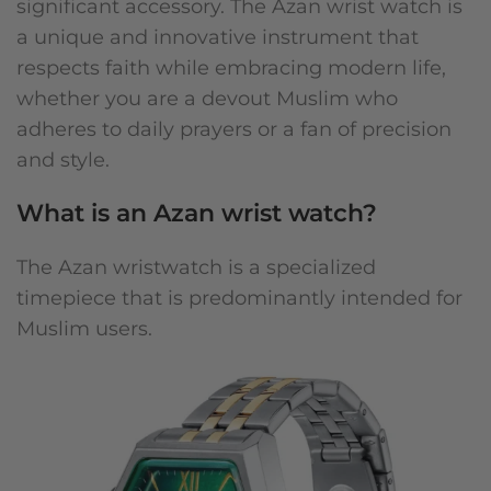
significant accessory. The Azan wrist watch is
a unique and innovative instrument that
respects faith while embracing modern life,
whether you are a devout Muslim who
adheres to daily prayers or a fan of precision
and style.
What is an Azan wrist watch?
The Azan wristwatch is a specialized
timepiece that is predominantly intended for
Muslim users.