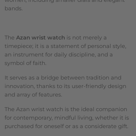
bands.
The
Azan wrist watch
is not merely a
timepiece; it is a statement of personal style,
an instrument for daily discipline, and a
symbol of faith.
It serves as a bridge between tradition and
innovation, thanks to its user-friendly design
and array of features.
The Azan wrist watch is the ideal companion
for contemporary, mindful living, whether it is
purchased for oneself or as a considerate gift.