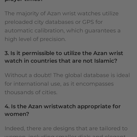
The majority of Azan wrist watches utilize
preloaded city databases or GPS for
automatic calibration, which guarantees a
high level of precision.
3. Is it permissible to utilize the Azan wrist
watch in countries that are not Islamic?
Without a doubt! The global database is ideal
for international use, as it encompasses
thousands of cities.
4. Is the Azan wristwatch appropriate for
women?
Indeed, there are designs that are tailored to
women, including smaller dials and elegant