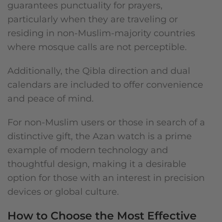
guarantees punctuality for prayers,
particularly when they are traveling or
residing in non-Muslim-majority countries
where mosque calls are not perceptible.
Additionally, the Qibla direction and dual
calendars are included to offer convenience
and peace of mind.
For non-Muslim users or those in search of a
distinctive gift, the Azan watch is a prime
example of modern technology and
thoughtful design, making it a desirable
option for those with an interest in precision
devices or global culture.
How to Choose the Most Effective