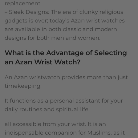
replacement.
– Sleek Designs: The era of clunky religious
gadgets is over; today’s Azan wrist watches
are available in both classic and modern
designs for both men and women.
What is the Advantage of Selecting
an Azan Wrist Watch?
An Azan wristwatch provides more than just
timekeeping.
It functions as a personal assistant for your
daily routines and spiritual life,
all accessible from your wrist. It is an
indispensable companion for Muslims, as it