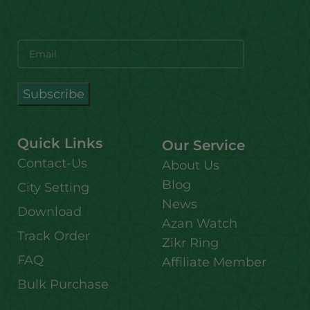
Quick Links
Our Service
Contact-Us
About Us
Blog
City Setting
News
Download
Azan Watch
Track Order
Zikr Ring
FAQ
Affiliate Member
Bulk Purchase