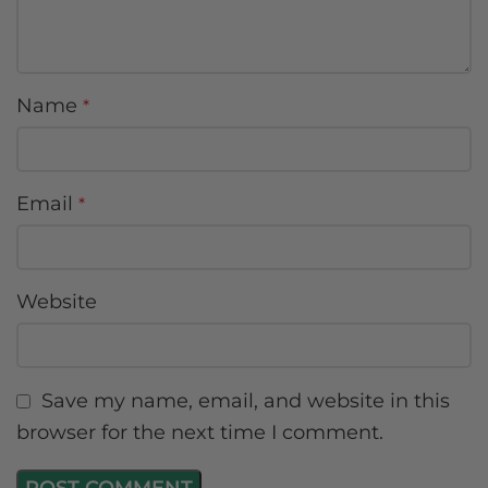
Name
*
Email
*
Website
Save my name, email, and website in this
browser for the next time I comment.