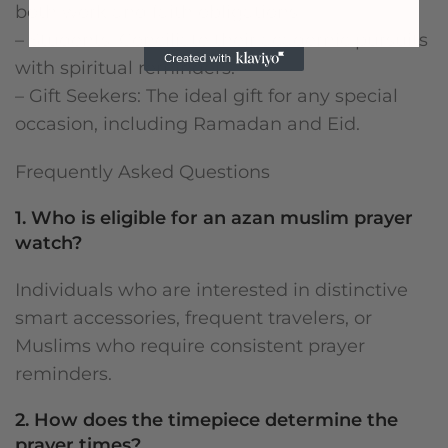
both work and faith obligations.
– Students: Conciliate their academic pursuits
with spiritual reminders.
– Gift Seekers: The ideal gift for any special
occasion, including Ramadan and Eid.
Frequently Asked Questions
1. Who is eligible for an azan muslim prayer
watch?
Individuals who are interested in distinctive
smart accessories, frequent travelers, or
Muslims who require consistent prayer
reminders.
2. How does the timepiece determine the
prayer times?