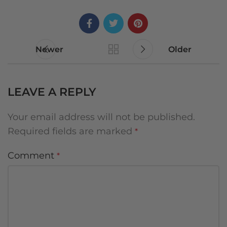
Newer
Older
LEAVE A REPLY
Your email address will not be published.
Required fields are marked
*
Comment
*