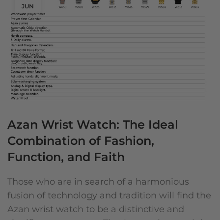
JUN
Azan Wrist Watch: The Ideal
Combination of Fashion,
Function, and Faith
Those who are in search of a harmonious
fusion of technology and tradition will find the
Azan wrist watch to be a distinctive and