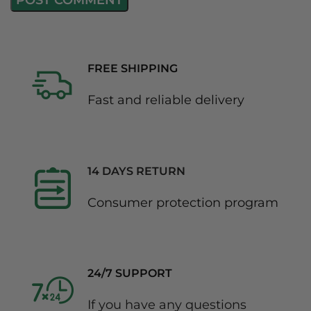
FREE SHIPPING
Fast and reliable delivery
14 DAYS RETURN
Consumer protection program
24/7 SUPPORT
If you have any questions