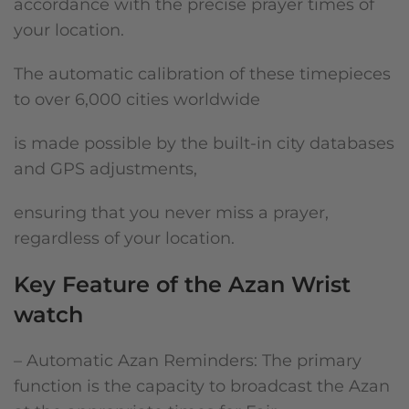
accordance with the precise prayer times of
your location.
The automatic calibration of these timepieces
to over 6,000 cities worldwide
is made possible by the built-in city databases
and GPS adjustments,
ensuring that you never miss a prayer,
regardless of your location.
Key Feature of the Azan Wrist
watch
– Automatic Azan Reminders: The primary
function is the capacity to broadcast the Azan