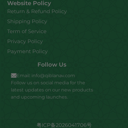
Website Policy
Return & Refund Policy
Shipping Policy
Term of Service
Privacy Policy
Payment Policy
Follow Us
Email:
info@qiblanav.com
Follow us on social media for the
latest updates on our new products
and upcoming launches.
粤ICP备2026041706号