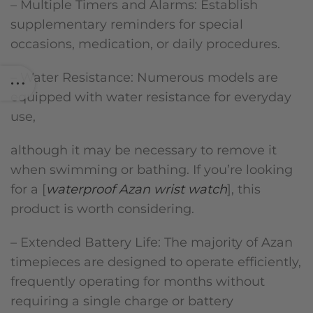
– Multiple Timers and Alarms: Establish
supplementary reminders for special
occasions, medication, or daily procedures.
– Water Resistance: Numerous models are
equipped with water resistance for everyday
use,
although it may be necessary to remove it
when swimming or bathing. If you’re looking
for a [
waterproof Azan wrist watch
], this
product is worth considering.
– Extended Battery Life: The majority of Azan
timepieces are designed to operate efficiently,
frequently operating for months without
requiring a single charge or battery