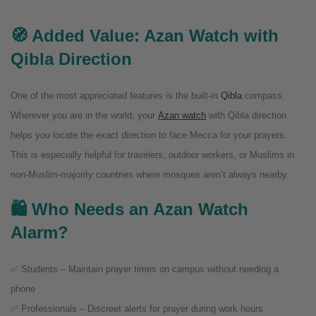
🧭 Added Value: Azan Watch with
Qibla Direction
One of the most appreciated features is the built-in
Qibla
compass.
Wherever you are in the world, your
Azan watch
with Qibla direction
helps you locate the exact direction to face Mecca for your prayers.
This is especially helpful for travelers, outdoor workers, or Muslims in
non-Muslim-majority countries where mosques aren’t always nearby.
🛍️ Who Needs an Azan Watch
Alarm?
✅ Students – Maintain prayer times on campus without needing a
phone
✅ Professionals – Discreet alerts for prayer during work hours