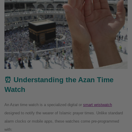
⏰ Understanding the Azan Time
Watch
An Azan time watch is a specialized digital or
smart wristwatch
designed to notify the wearer of Islamic prayer times. Unlike standard
alarm clocks or mobile apps, these watches come pre-programmed
with: