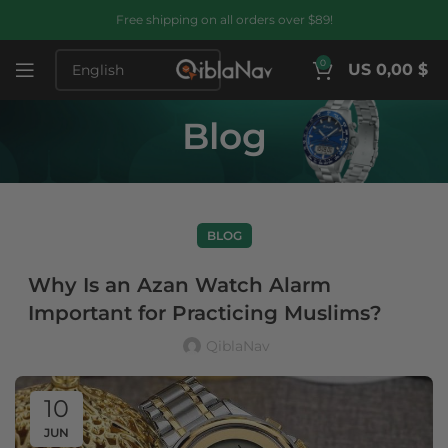
Free shipping on all orders over $89!
0
US 0,00 $
Blog
BLOG
Why Is an Azan Watch Alarm
Important for Practicing Muslims?
QiblaNav
10
JUN