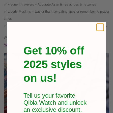
✅ Frequent travelers – Accurate Azan times across time zones
✅ Elderly Muslims – Easier than navigating apps or remembering prayer
times
✅ Children – A great tool to help them form the habit of praying on time
Whether you choose a modern smartwatch style or a classic
Islamic
Azan wrist watch
, these tools serve all age groups.
Get 10% off
2025 styles
on us!
Tell us your favorite
Qibla Watch and unlock
an exclusive
discount.