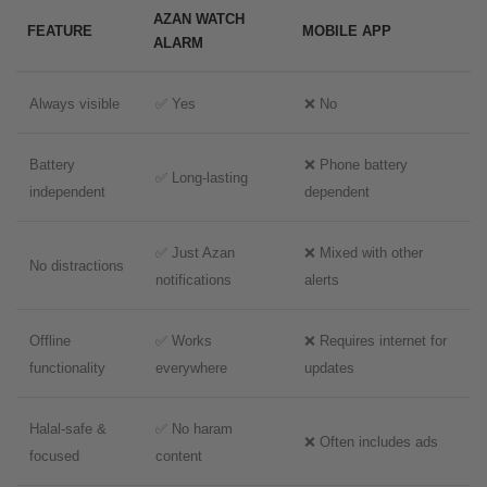
AZAN WATCH
FEATURE
MOBILE APP
ALARM
Always visible
✅ Yes
❌ No
Battery
❌ Phone battery
✅ Long-lasting
independent
dependent
✅ Just Azan
❌ Mixed with other
No distractions
notifications
alerts
Offline
✅ Works
❌ Requires internet for
functionality
everywhere
updates
Halal-safe &
✅ No haram
❌ Often includes ads
focused
content