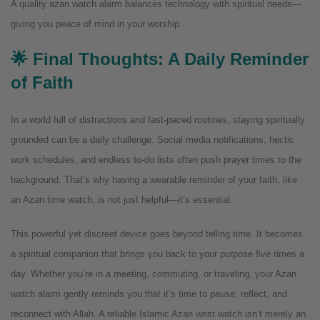
A quality azan watch alarm balances technology with spiritual needs—
giving you peace of mind in your worship.
🌟 Final Thoughts: A Daily Reminder
of Faith
In a world full of distractions and fast-paced routines, staying spiritually
grounded can be a daily challenge. Social media notifications, hectic
work schedules, and endless to-do lists often push prayer times to the
background. That’s why having a wearable reminder of your faith, like
an Azan time watch, is not just helpful—it’s essential.
This powerful yet discreet device goes beyond telling time. It becomes
a spiritual companion that brings you back to your purpose five times a
day. Whether you’re in a meeting, commuting, or traveling, your Azan
watch alarm gently reminds you that it’s time to pause, reflect, and
reconnect with Allah.
A reliable Islamic Azan wrist watch isn’t merely an