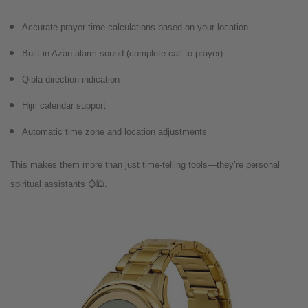
Accurate prayer time calculations based on your location
Built-in Azan alarm sound (complete call to prayer)
Qibla direction indication
Hijri calendar support
Automatic time zone and location adjustments
This makes them more than just time-telling tools—they’re personal
spiritual assistants ⌚️🕌.