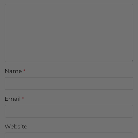
Name
*
Email
*
Website