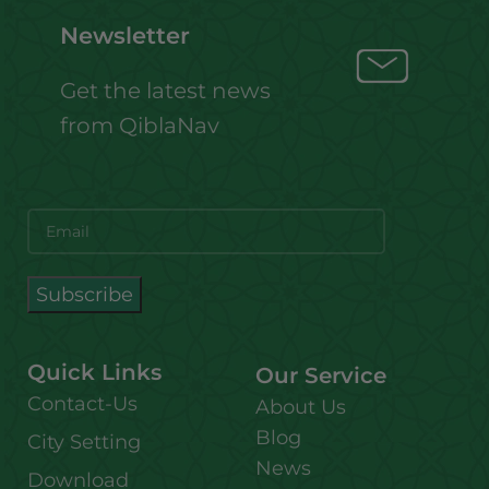
Newsletter
Get the latest news
from QiblaNav
Quick Links
Our Service
Contact-Us
About Us
Blog
City Setting
News
Download