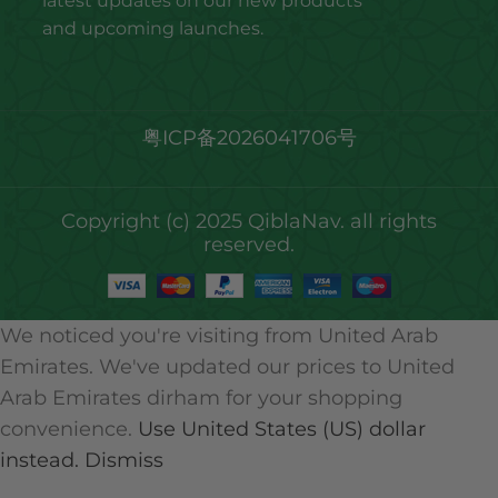
latest updates on our new products
and upcoming launches.
粤ICP备2026041706号
Copyright (c) 2025 QiblaNav. all rights
reserved.
We noticed you're visiting from United Arab
Emirates. We've updated our prices to United
Arab Emirates dirham for your shopping
convenience.
Use United States (US) dollar
instead.
Dismiss