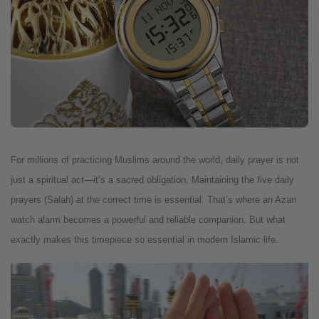
For millions of practicing Muslims around the world, daily prayer is not
just a spiritual act—it’s a sacred obligation. Maintaining the five daily
prayers (Salah) at the correct time is essential. That’s where an Azan
watch alarm becomes a powerful and reliable companion. But what
exactly makes this timepiece so essential in modern Islamic life.