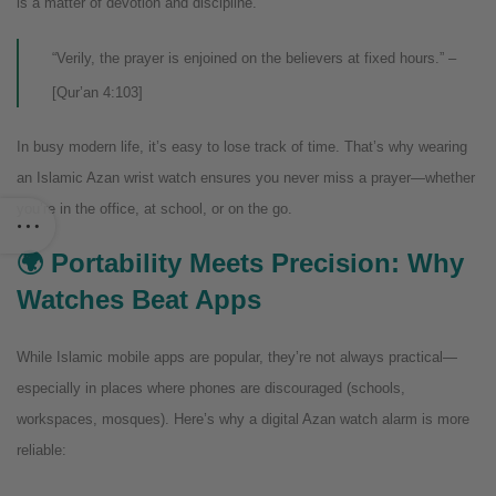
is a matter of devotion and discipline.
“Verily, the prayer is enjoined on the believers at fixed hours.” –
[Qur’an 4:103]
In busy modern life, it’s easy to lose track of time. That’s why wearing
an Islamic Azan wrist watch ensures you never miss a prayer—whether
you’re in the office, at school, or on the go.
🌍 Portability Meets Precision: Why
Watches Beat Apps
While Islamic mobile apps are popular, they’re not always practical—
especially in places where phones are discouraged (schools,
workspaces, mosques). Here’s why a digital Azan watch alarm is more
reliable: