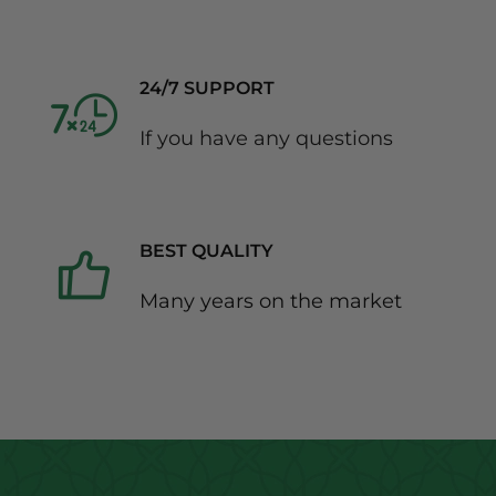
24/7 SUPPORT
If you have any questions
BEST QUALITY
Many years on the market