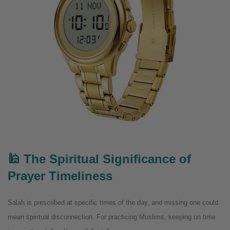
🕌 The Spiritual Significance of
Prayer Timeliness
Salah is prescribed at specific times of the day, and missing one could
mean spiritual disconnection. For practicing Muslims, keeping on time