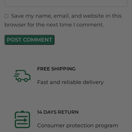
Save my name, email, and website in this
browser for the next time I comment.
FREE SHIPPING
Fast and reliable delivery
14 DAYS RETURN
Consumer protection program