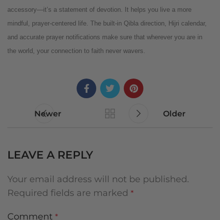
accessory—it’s a statement of devotion. It helps you live a more
mindful, prayer-centered life. The built-in Qibla direction, Hijri calendar,
and accurate prayer notifications make sure that wherever you are in
the world, your connection to faith never wavers.
Newer
Older
LEAVE A REPLY
Your email address will not be published.
Required fields are marked
*
Comment
*