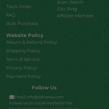
Azan Watch
Track Order
Zikr Ring
FAQ
Affiliate Member
Bulk Purchase
Website Policy
Return & Refund Policy
Shipping Policy
Term of Service
Privacy Policy
Payment Policy
Follow Us
Email:
info@qiblanav.com
Follow us on social media for the