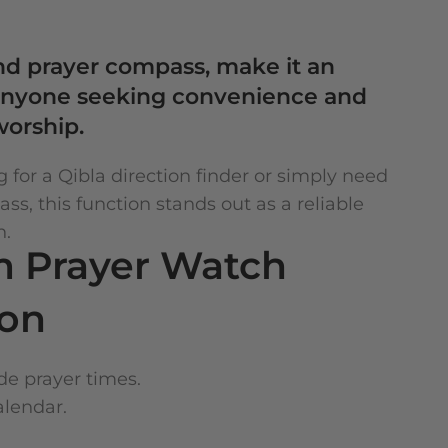
and prayer compass, make it an
r anyone seeking convenience and
worship.
 for a Qibla direction finder or simply need
s, this function stands out as a reliable
n.
m Prayer Watch
ion
e prayer times.
alendar.