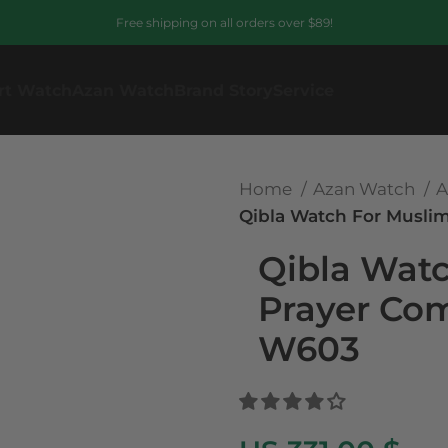
Free shipping on all orders over $89!
rt Watch
Azan Watch
Brand Story
Service
Home
Azan Watch
A
Qibla Watch For Musli
Qibla Wat
Prayer Co
W603