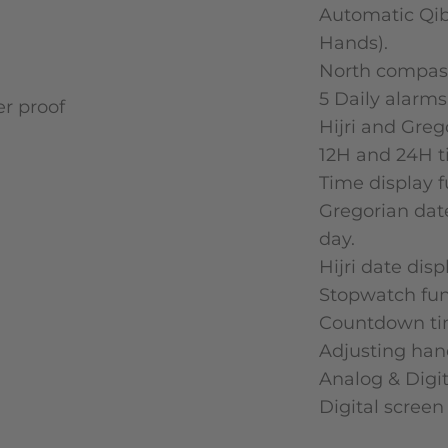
Automatic Qib
Hands).
North compas
5 Daily alarms
Hijri and Greg
12H and 24H t
Time display f
Gregorian dat
day.
Hijri date dis
Stopwatch fun
Countdown tim
Adjusting ha
Analog & Digit
Digital screen