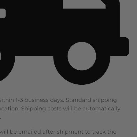
within 1-3 business days. Standard shipping
cation. Shipping costs will be automatically
.
ill be emailed after shipment to track the