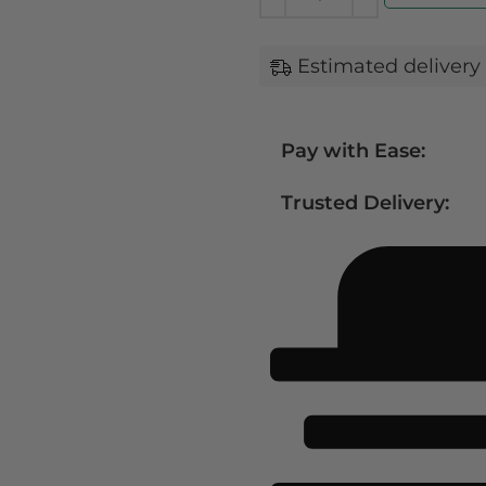
Estimated delivery 
Pay with Ease:
Trusted Delivery: