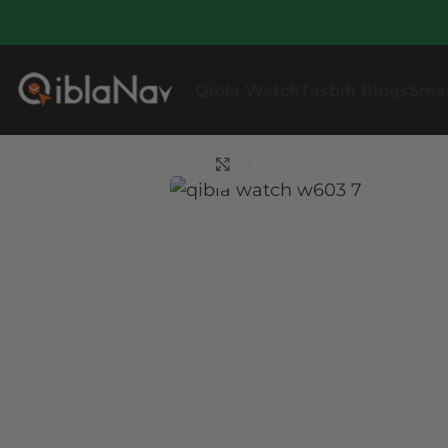
Qibla Watch
Tasbih Rings
Sma
Click to enlarge