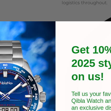
logistics throughout.
Get 10%
2025 st
on us!
Tell us your fav
Qibla Watch an
an exclusive
di