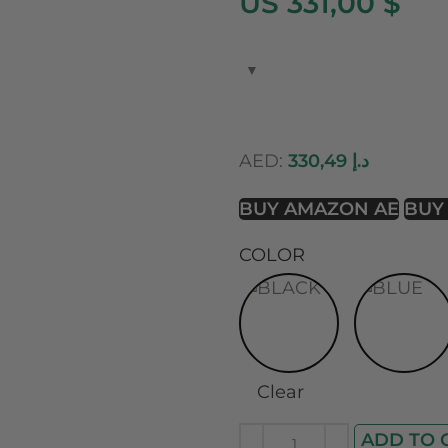
US 331,00 $
AED:
330,49
د.إ
BUY AMAZON AE
BUY
COLOR
Clear
ADD TO 