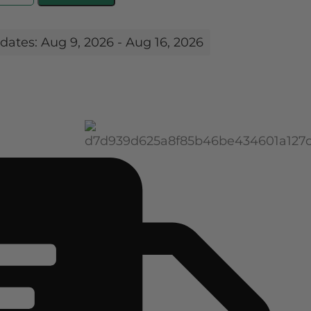
dates: Aug 9, 2026 - Aug 16, 2026