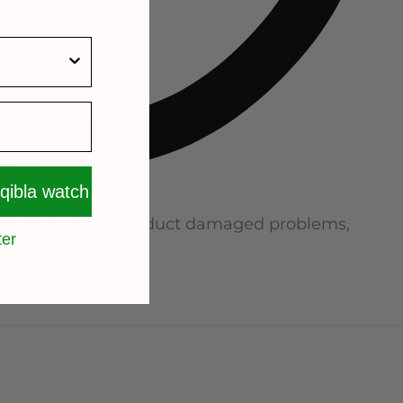
 qibla watch
no human made product damaged problems,
ter
not repair.