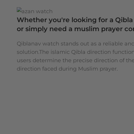
Whether you're looking for a Qibla 
or simply need a muslim prayer c
Qiblanav watch stands out as a reliable an
solution.The islamic Qibla direction functio
users determine the precise direction of the
direction faced during Muslim prayer.