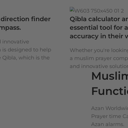
direction finder
Qibla calculator 
ompass.
essential tool fo
accuracy in their 
d innovative
n is designed to help
Whether you're looking
 Qibla, which is the
a muslim prayer compas
and innovative solutio
Musli
Funct
Azan Worldwid
Prayer time C
Azan alarms.