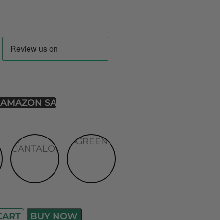
 AMAZON SA
CART
BUY NOW