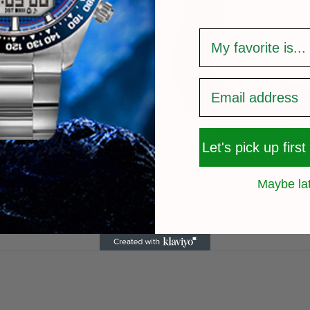
survey
Let's pick up first
Quality After Sales
Warranty period of 
Maybe la
only replacement and 