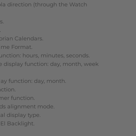
la direction (through the Watch
s.
.
orian Calendars.
ime Format.
unction: hours, minutes, seconds.
e display function: day, month, week
play function: day, month.
ction.
er function.
nds alignment mode.
al display type.
 El Backlight.