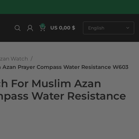
0
US 0,00 $
zan Watch
m Azan Prayer Compass Water Resistance W603
ch For Muslim Azan
mpass Water Resistance