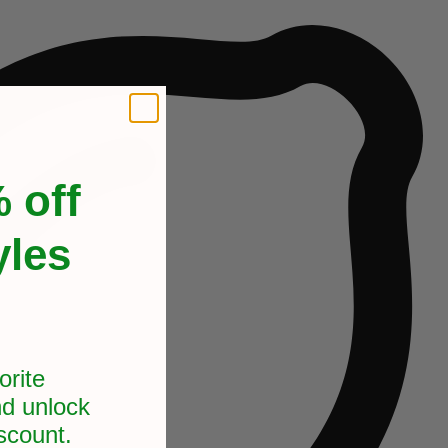
 off
yles
orite
d unlock
scount.