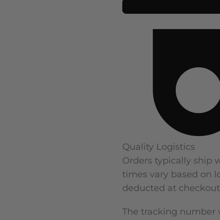
Quality Logistics
Orders typically ship 
times vary based on lo
deducted at checkout
The tracking number w