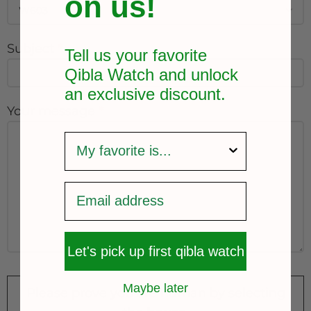
on us!
Subject
*
Tell us your favorite
Qibla Watch and unlock
an exclusive
discount.
Your message
*
survey
Let's pick up first qibla watch
Maybe later
Please prove you are human by selecting