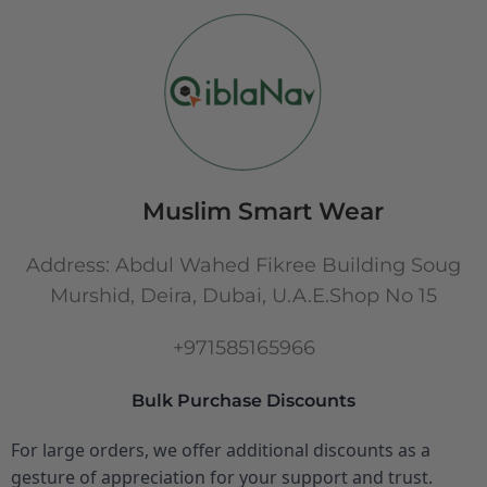
Muslim Smart Wear
Address: Abdul Wahed Fikree Building Soug
Murshid, Deira, Dubai, U.A.E.Shop No 15
+971585165966
Bulk Purchase Discounts
For large orders, we offer additional discounts as a
gesture of appreciation for your support and trust.