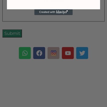
the
house
.