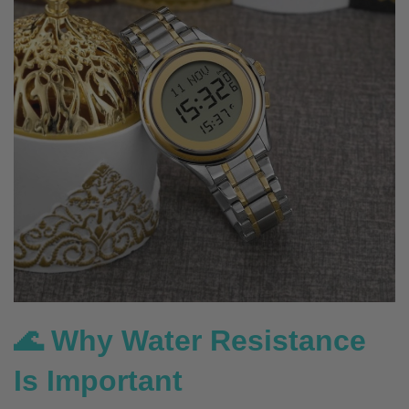
🌊 Why Water Resistance
Is Important