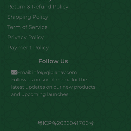
Return & Refund Policy
Shipping Policy
Term of Service
Privacy Policy
Payment Policy
Follow Us
Email:
info@qiblanav.com
Follow us on social media for the
latest updates on our new products
and upcoming launches.
粤ICP备2026041706号