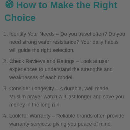
🧭 How to Make the Right
Choice
Identify Your Needs – Do you travel often? Do you
need strong water resistance? Your daily habits
will guide the right selection.
Check Reviews and Ratings – Look at user
experiences to understand the strengths and
weaknesses of each model.
Consider Longevity – A durable, well-made
Muslim prayer watch will last longer and save you
money in the long run.
Look for Warranty – Reliable brands often provide
warranty services, giving you peace of mind.