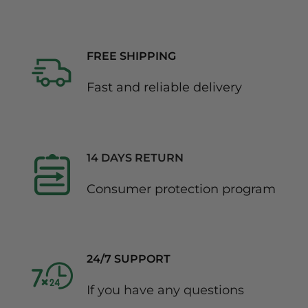
FREE SHIPPING
Fast and reliable delivery
14 DAYS RETURN
Consumer protection program
24/7 SUPPORT
If you have any questions