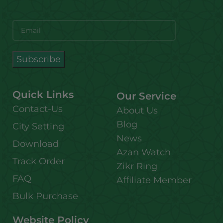
Quick Links
Our Service
Contact-Us
About Us
Blog
City Setting
News
Download
Azan Watch
Track Order
Zikr Ring
FAQ
Affiliate Member
Bulk Purchase
Website Policy