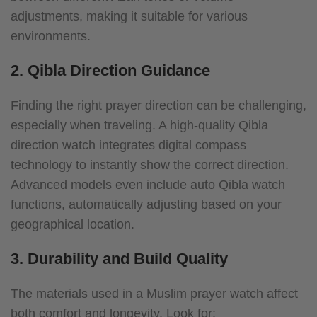
adjustments, making it suitable for various
environments.
2. Qibla Direction Guidance
Finding the right prayer direction can be challenging,
especially when traveling. A high-quality Qibla
direction watch integrates digital compass
technology to instantly show the correct direction.
Advanced models even include auto Qibla watch
functions, automatically adjusting based on your
geographical location.
3. Durability and Build Quality
The materials used in a Muslim prayer watch affect
both comfort and longevity. Look for: