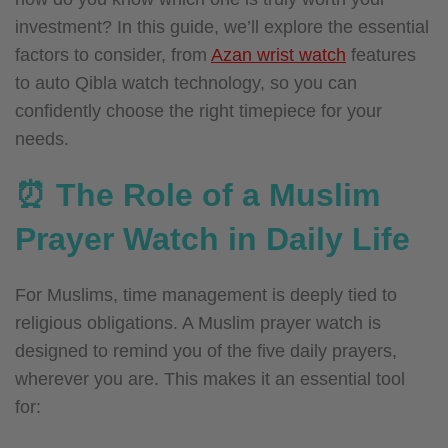
investment? In this guide, we’ll explore the essential
factors to consider, from
Azan wrist watch
features
to auto Qibla watch technology, so you can
confidently choose the right timepiece for your
needs.
⏰ The Role of a Muslim
Prayer Watch in Daily Life
For Muslims, time management is deeply tied to
religious obligations. A Muslim prayer watch is
designed to remind you of the five daily prayers,
wherever you are. This makes it an essential tool
for: