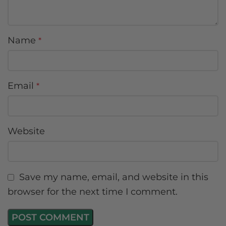
Name
*
Email
*
Website
Save my name, email, and website in this
browser for the next time I comment.