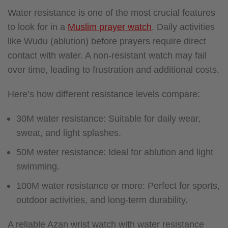
Water resistance is one of the most crucial features
to look for in a
Muslim prayer watch
. Daily activities
like Wudu (ablution) before prayers require direct
contact with water. A non-resistant watch may fail
over time, leading to frustration and additional costs.
Here’s how different resistance levels compare:
30M water resistance: Suitable for daily wear,
sweat, and light splashes.
50M water resistance: Ideal for ablution and light
swimming.
100M water resistance or more: Perfect for sports,
outdoor activities, and long-term durability.
A reliable Azan wrist watch with water resistance