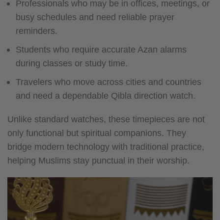
Professionals who may be in offices, meetings, or
busy schedules and need reliable prayer
reminders.
Students who require accurate Azan alarms
during classes or study time.
Travelers who move across cities and countries
and need a dependable Qibla direction watch.
Unlike standard watches, these timepieces are not
only functional but spiritual companions. They
bridge modern technology with traditional practice,
helping Muslims stay punctual in their worship.