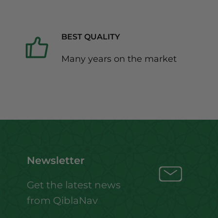
BEST QUALITY
Many years on the market
Newsletter
Get the latest news
from QiblaNav