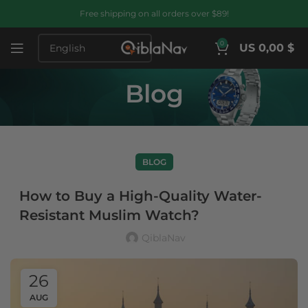
Free shipping on all orders over $89!
0
US 0,00 $
Blog
BLOG
How to Buy a High-Quality Water-
Resistant Muslim Watch?
QiblaNav
26
AUG