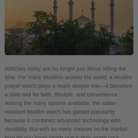
Watches today are no longer just about telling the
time. For many Muslims around the world, a Muslim
prayer watch plays a much deeper role—it becomes
a daily tool for faith, lifestyle, and convenience.
Among the many options available, the water-
resistant Muslim watch has gained popularity
because it combines advanced technology with
durability. But with so many choices on the market,
how do you know which one is truly worth your