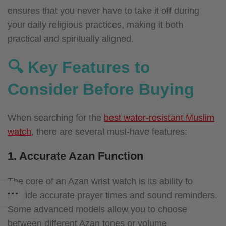
ensures that you never have to take it off during
your daily religious practices, making it both
practical and spiritually aligned.
🔍 Key Features to
Consider Before Buying
When searching for the
best water-resistant Muslim
watch
, there are several must-have features:
1. Accurate Azan Function
The core of an Azan wrist watch is its ability to
provide accurate prayer times and sound reminders.
Some advanced models allow you to choose
between different Azan tones or volume