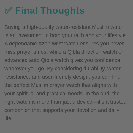
✅ Final Thoughts
Buying a high-quality water-resistant Muslim watch
is an investment in both your faith and your lifestyle.
A dependable Azan wrist watch ensures you never
miss prayer times, while a Qibla direction watch or
advanced auto Qibla watch gives you confidence
wherever you go. By considering durability, water
resistance, and user-friendly design, you can find
the perfect Muslim prayer watch that aligns with
your spiritual and practical needs.
In the end, the
right watch is more than just a device—it’s a trusted
companion that supports your devotion and daily
life.