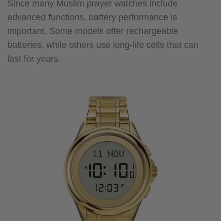
Since many Muslim prayer watches include
advanced functions, battery performance is
important. Some models offer rechargeable
batteries, while others use long-life cells that can
last for years.