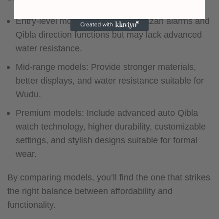
Entry-level models: Usually offer Azan alarms and
Qibla direction functions but may lack advanced
water resistance.
Mid-range models: Provide stronger materials,
better displays, and water resistance suitable for
Wudu.
Premium models: Include advanced auto Qibla
watch technology, higher durability, customizable
settings, and stylish designs suitable for formal
wear.
By comparing models, you’ll find the one that strikes
the right balance between affordability and
functionality.