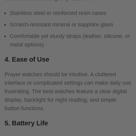
Stainless steel or reinforced resin cases
Scratch-resistant mineral or sapphire glass
Comfortable yet sturdy straps (leather, silicone, or
metal options)
4. Ease of Use
Prayer watches should be intuitive. A cluttered
interface or complicated settings can make daily use
frustrating. The best watches feature a clear digital
display, backlight for night reading, and simple
button functions.
5. Battery Life