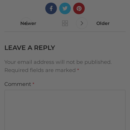
Newer
Older
LEAVE A REPLY
Your email address will not be published.
Required fields are marked
*
Comment
*