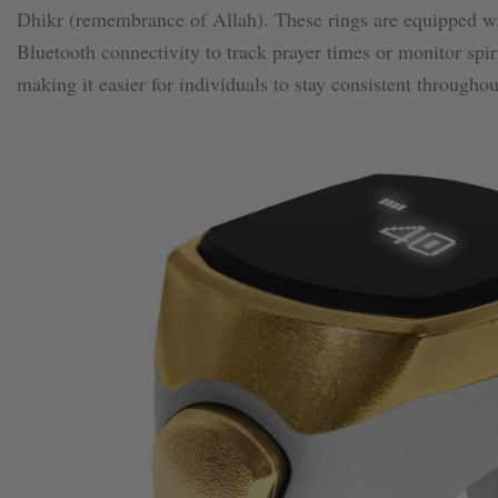
Dhikr (remembrance of Allah). These rings are equipped wit
Bluetooth connectivity to track prayer times or monitor spi
making it easier for individuals to stay consistent throughou