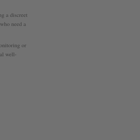
ng a discreet
s who need a
onitoring or
al well-