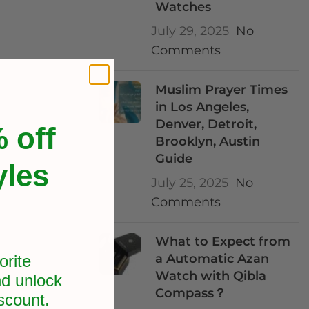
Watches
July 29, 2025
No
Comments
Muslim Prayer Times
in Los Angeles,
Denver, Detroit,
 off
Brooklyn, Austin
Guide
yles
July 25, 2025
No
Comments
What to Expect from
a Automatic Azan
orite
Watch with Qibla
d unlock
ortable,
Compass？
scount.