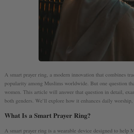
A smart prayer ring, a modern innovation that combines trad
popularity among Muslims worldwide. But one question that 
women. This article will answer that question in detail, exam
both genders. We’ll explore how it enhances daily worship,
What Is a Smart Prayer Ring?
A smart prayer ring is a wearable device designed to help M