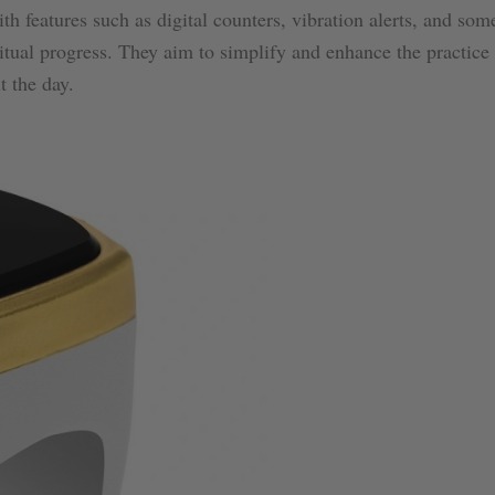
h features such as digital counters, vibration alerts, and so
ritual progress. They aim to simplify and enhance the practice
t the day.