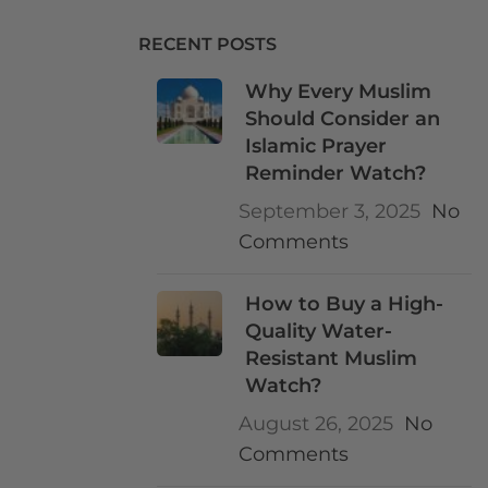
RECENT POSTS
Why Every Muslim
Should Consider an
Islamic Prayer
Reminder Watch?
September 3, 2025
No
Comments
How to Buy a High-
Quality Water-
Resistant Muslim
Watch?
August 26, 2025
No
Comments