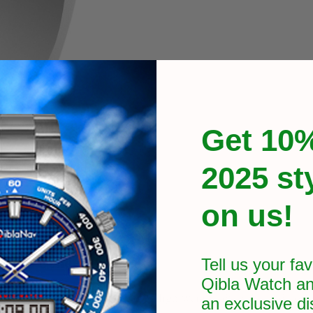
Get 10%
2025 st
on us!
 Ring Gender-Neutral
Tell us your fav
Qibla Watch an
ing features. It is crafted to be lightweight, durable, and comf
an exclusive
di