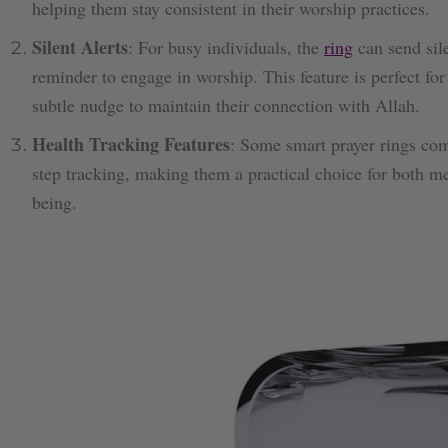
helping them stay consistent in their worship practices.
Silent Alerts
: For busy individuals, the
ring
can send sile
reminder to engage in worship. This feature is perfect f
subtle nudge to maintain their connection with Allah.
Health Tracking Features
: Some smart prayer rings come
step tracking, making them a practical choice for both m
being.