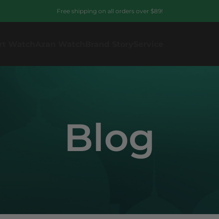
Free shipping on all orders over $89!
rt Watch
Azan Watch
Brand Story
Service
Blog