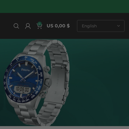
0
US 0,00 $