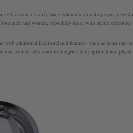
nt vibrations to notify users when it’s time for prayer, providi
or both men and women, especially those with hectic schedule
 with additional health-related features, such as heart rate m
en and women who want to integrate their spiritual and physic