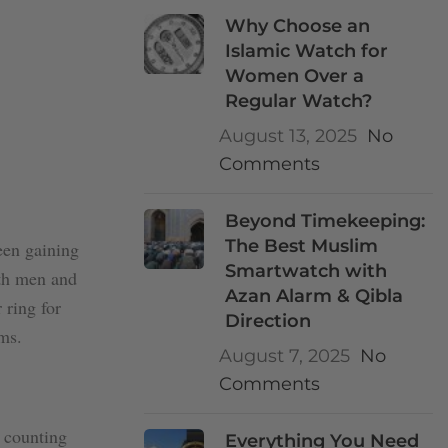
Why Choose an
Islamic Watch for
Women Over a
Regular Watch?
August 13, 2025
No
Comments
Beyond Timekeeping:
The Best Muslim
een gaining
Smartwatch with
oth men and
Azan Alarm & Qibla
 ring for
Direction
ms.
August 7, 2025
No
Comments
r counting
Everything You Need