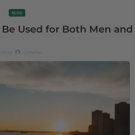
BLOG
g Be Used for Both Men and
ted by
QiblaNav