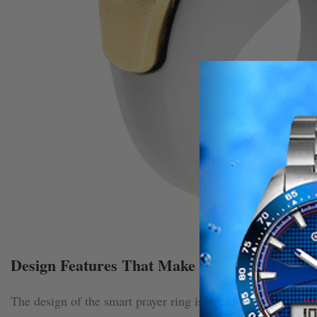
Design Features That Make the Smart Prayer
The design of the smart prayer ring is one of its most appeal