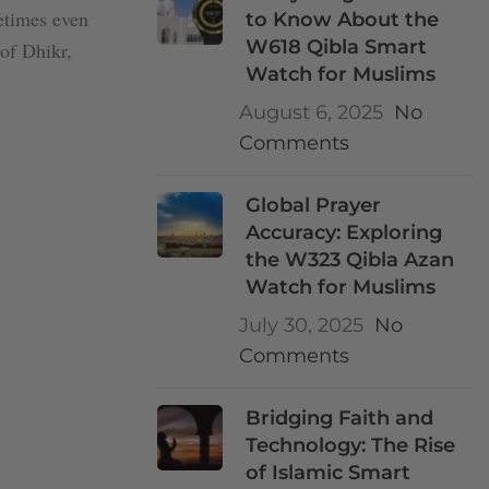
metimes even
to Know About the
W618 Qibla Smart
 of Dhikr,
Watch for Muslims
August 6, 2025
No
Comments
Global Prayer
Accuracy: Exploring
the W323 Qibla Azan
Watch for Muslims
July 30, 2025
No
Comments
Bridging Faith and
Technology: The Rise
of Islamic Smart