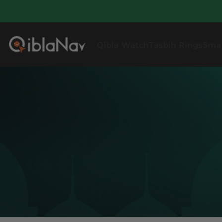
Qibla Watch
Tasbih Rings
Sma