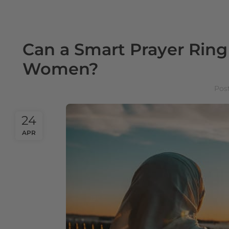
Can a Smart Prayer Rin
Women?
Pos
24
APR