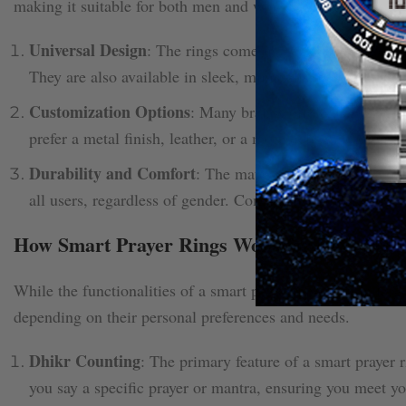
making it suitable for both men and women. Here’s how:
Universal Design
: The rings come in a variety of sizes, a
They are also available in sleek, minimalist designs, mak
Customization Options
: Many brands offer customizable
prefer a metal finish, leather, or a more delicate design, 
Durability and Comfort
: The materials used for the rin
all users, regardless of gender. Comfort is a priority, so
How Smart Prayer Rings Work for Both Me
While the functionalities of a smart prayer ring remain large
depending on their personal preferences and needs.
Dhikr Counting
: The primary feature of a smart prayer r
you say a specific prayer or mantra, ensuring you meet yo