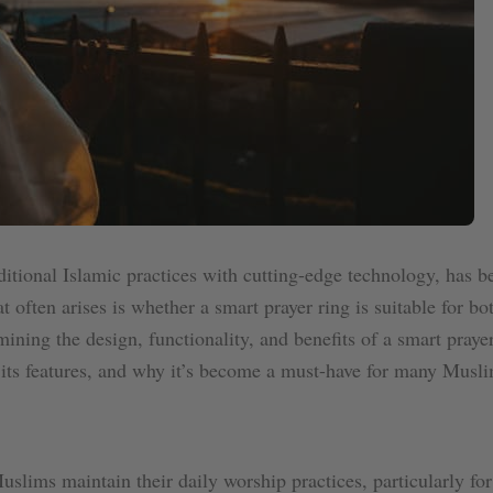
itional Islamic practices with cutting-edge technology, has b
often arises is whether a smart prayer ring is suitable for b
ining the design, functionality, and benefits of a smart prayer
 its features, and why it’s become a must-have for many Musli
uslims maintain their daily worship practices, particularly fo