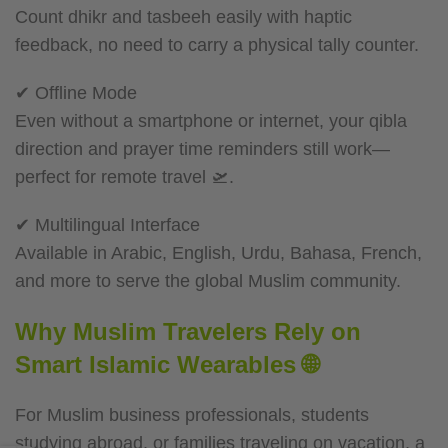
Count dhikr and tasbeeh easily with haptic
feedback, no need to carry a physical tally counter.
✔ Offline Mode
Even without a smartphone or internet, your qibla
direction and prayer time reminders still work—
perfect for remote travel 🛫.
✔ Multilingual Interface
Available in Arabic, English, Urdu, Bahasa, French,
and more to serve the global Muslim community.
Why Muslim Travelers Rely on
Smart Islamic Wearables 🌐
For Muslim business professionals, students
studying abroad, or families traveling on vacation, a