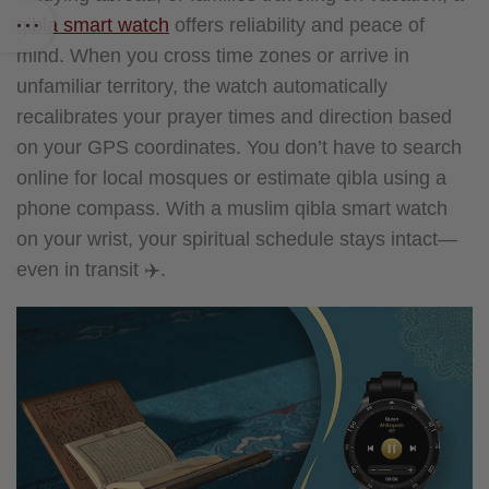
qibla smart watch
offers reliability and peace of
mind. When you cross time zones or arrive in
unfamiliar territory, the watch automatically
recalibrates your prayer times and direction based
on your GPS coordinates.
You don’t have to search
online for local mosques or estimate qibla using a
phone compass. With a muslim qibla smart watch
on your wrist, your spiritual schedule stays intact—
even in transit ✈️.