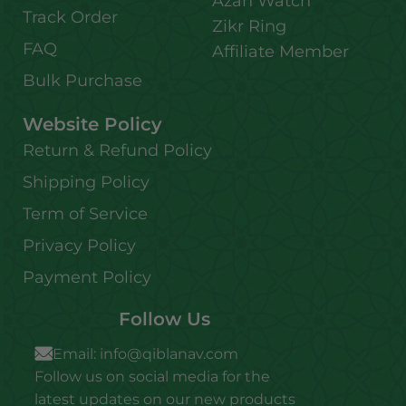
Azan Watch
Track Order
Zikr Ring
FAQ
Affiliate Member
Bulk Purchase
Website Policy
Return & Refund Policy
Shipping Policy
Term of Service
Privacy Policy
Payment Policy
Follow Us
Email:
info@qiblanav.com
Follow us on social media for the
latest updates on our new products