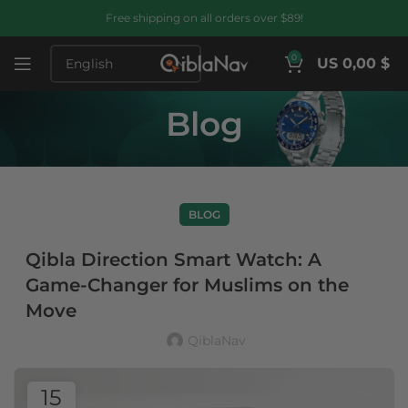
Free shipping on all orders over $89!
0
US 0,00 $
Blog
BLOG
Qibla Direction Smart Watch: A
Game-Changer for Muslims on the
Move
QiblaNav
15