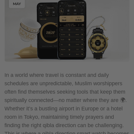
MAY
In a world where travel is constant and daily
schedules are unpredictable, Muslim worshippers
often find themselves seeking tools that keep them
spiritually connected—no matter where they are 🌍.
Whether it’s a bustling airport in Europe or a hotel
room in Tokyo, maintaining timely prayers and
finding the right qibla direction can be challenging.
This is where a qibla direction smart watch becomes