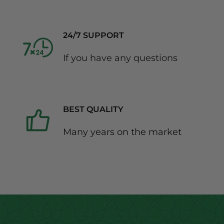
24/7 SUPPORT
If you have any questions
BEST QUALITY
Many years on the market