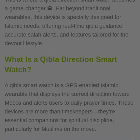
a game-changer 🕋. Far beyond traditional
wearables, this device is specially designed for
Islamic needs, offering real-time qibla guidance,
accurate salah alerts, and features tailored for the
devout lifestyle.
What Is a Qibla Direction Smart
Watch?
A qibla smart watch is a GPS-enabled Islamic
wearable that displays the correct direction toward
Mecca and alerts users to daily prayer times. These
devices are more than timekeepers—they’re
essential companions for spiritual discipline,
particularly for Muslims on the move.