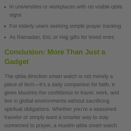
In universities or workplaces with no visible qibla
signs
For elderly users seeking simple prayer tracking
As Ramadan, Eid, or Hajj gifts for loved ones
Conclusion: More Than Just a
Gadget
The qibla direction smart watch is not merely a
piece of tech—it’s a daily companion for faith. It
gives Muslims the confidence to travel, work, and
live in global environments without sacrificing
spiritual obligations. Whether you’re a seasoned
traveler or simply want a smarter way to stay
connected to prayer, a muslim qibla smart watch