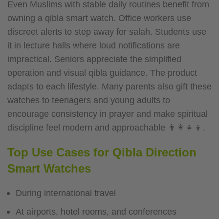
Even Muslims with stable daily routines benefit from
owning a qibla smart watch. Office workers use
discreet alerts to step away for salah. Students use
it in lecture halls where loud notifications are
impractical. Seniors appreciate the simplified
operation and visual qibla guidance. The product
adapts to each lifestyle.
Many parents also gift these
watches to teenagers and young adults to
encourage consistency in prayer and make spiritual
discipline feel modern and approachable 👨‍👩‍👧‍👦.
Top Use Cases for Qibla Direction
Smart Watches
During international travel
At airports, hotel rooms, and conferences