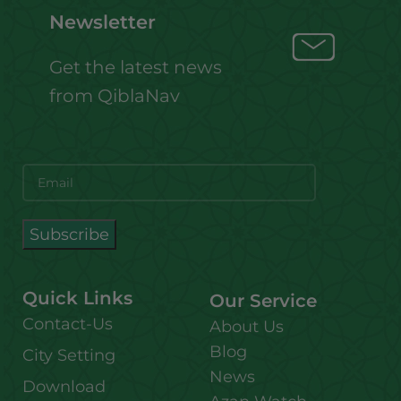
Newsletter
Get the latest news
from QiblaNav
Quick Links
Our Service
Contact-Us
About Us
Blog
City Setting
News
Download