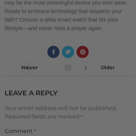
may be the most meaningful device you ever wear.
Ready to embrace technology that respects your
faith? Choose a qibla smart watch that fits your
lifestyle—and never miss a prayer again.
Newer
Older
LEAVE A REPLY
Your email address will not be published.
Required fields are marked
*
Comment
*