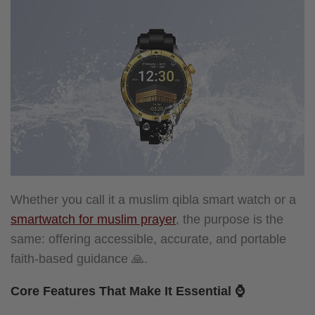
Whether you call it a muslim qibla smart watch or a
smartwatch for muslim prayer
, the purpose is the
same: offering accessible, accurate, and portable
faith-based guidance 🙏.
Core Features That Make It Essential ⌚