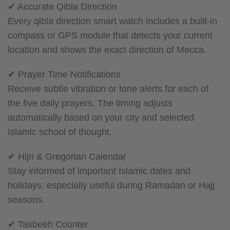
✔ Accurate Qibla Direction
Every qibla direction smart watch includes a built-in
compass or GPS module that detects your current
location and shows the exact direction of Mecca.
✔ Prayer Time Notifications
Receive subtle vibration or tone alerts for each of
the five daily prayers. The timing adjusts
automatically based on your city and selected
Islamic school of thought.
✔ Hijri & Gregorian Calendar
Stay informed of important Islamic dates and
holidays, especially useful during Ramadan or Hajj
seasons.
✔ Tasbeeh Counter