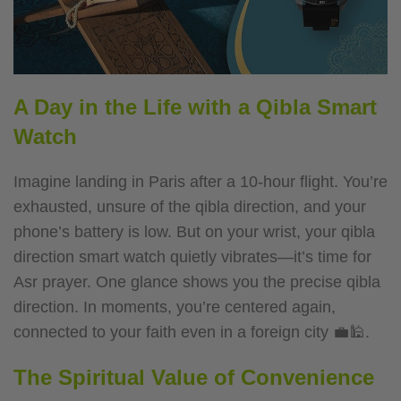
A Day in the Life with a Qibla Smart
Watch
Imagine landing in Paris after a 10-hour flight. You’re
exhausted, unsure of the qibla direction, and your
phone’s battery is low. But on your wrist, your qibla
direction smart watch quietly vibrates—it’s time for
Asr prayer. One glance shows you the precise qibla
direction. In moments, you’re centered again,
connected to your faith even in a foreign city 💼🕌.
The Spiritual Value of Convenience