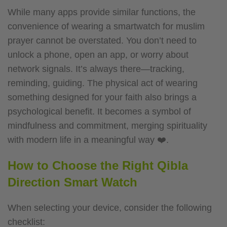
While many apps provide similar functions, the
convenience of wearing a smartwatch for muslim
prayer cannot be overstated. You don’t need to
unlock a phone, open an app, or worry about
network signals. It’s always there—tracking,
reminding, guiding.
The physical act of wearing
something designed for your faith also brings a
psychological benefit. It becomes a symbol of
mindfulness and commitment, merging spirituality
with modern life in a meaningful way ❤️.
How to Choose the Right Qibla
Direction Smart Watch
When selecting your device, consider the following
checklist: