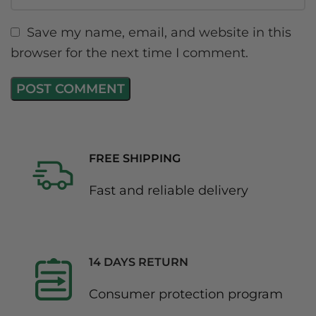
Save my name, email, and website in this
browser for the next time I comment.
FREE SHIPPING
Fast and reliable delivery
14 DAYS RETURN
Consumer protection program