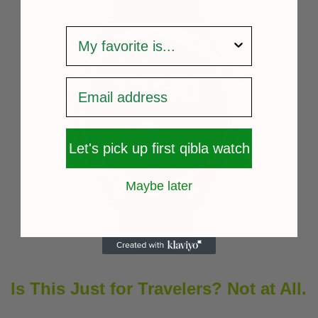
survey
Let's pick up first qibla watch
Maybe later
Is This Just for Travelers? Not at All.