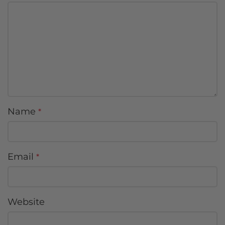
Name
*
Email
*
Website