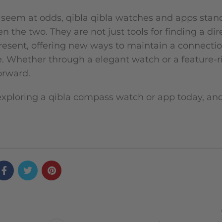
 seem at odds, qibla qibla watches and apps stan
the two. They are not just tools for finding a dir
resent, offering new ways to maintain a connection
e. Whether through a elegant watch or a feature-r
orward.
exploring a qibla compass watch or app today, an