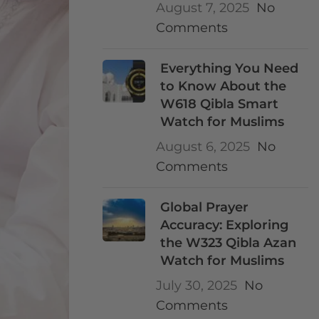
August 7, 2025
No
Comments
Everything You Need
to Know About the
W618 Qibla Smart
Watch for Muslims
August 6, 2025
No
Comments
Global Prayer
Accuracy: Exploring
the W323 Qibla Azan
Watch for Muslims
July 30, 2025
No
Comments