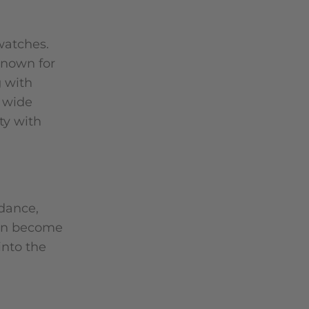
watches.
known for
g with
a wide
ty with
idance,
oon become
into the