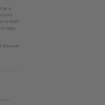
d as a
ection;
 to faith
ich app,
d discover
Older