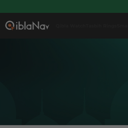
Qibla Watch
Tasbih Rings
Sma