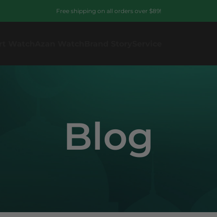
Free shipping on all orders over $89!
rt Watch
Azan Watch
Brand Story
Service
Blog