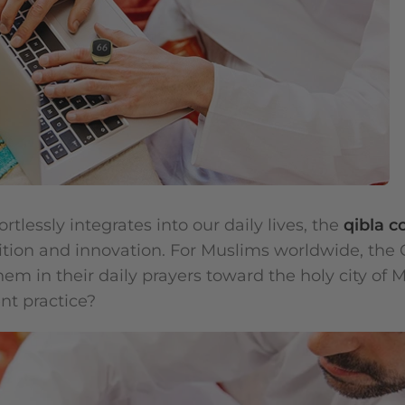
rtlessly integrates into our daily lives, the
qibla 
tion and innovation. For Muslims worldwide, the 
hem in their daily prayers toward the holy city of
nt practice?