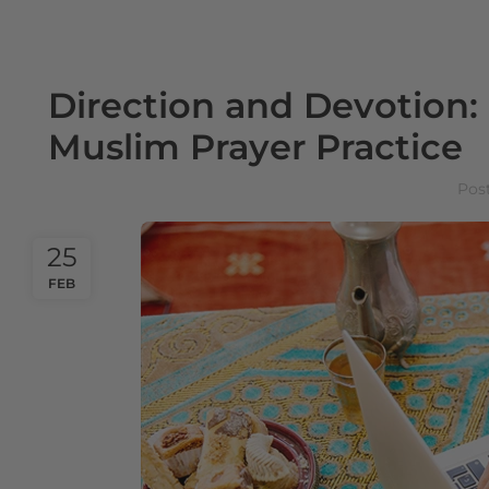
Direction and Devotion
Muslim Prayer Practice
Pos
25
FEB