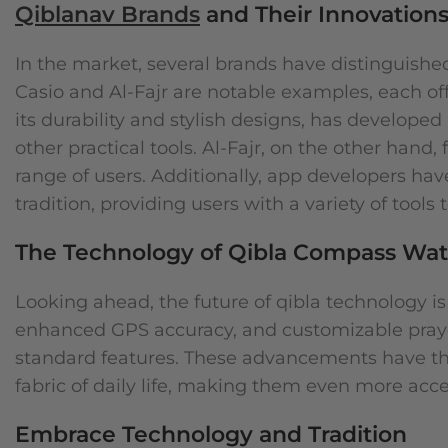
Qiblanav Brands
and Their Innovation
In the market, several brands have distinguish
Casio and Al-Fajr are notable examples, each off
its durability and stylish designs, has develope
other practical tools. Al-Fajr, on the other hand
range of users. Additionally, app developers ha
tradition, providing users with a variety of tools 
The Technology of Qibla Compass Wa
Looking ahead, the future of qibla technology is
enhanced GPS accuracy, and customizable pray
standard features. These advancements have the p
fabric of daily life, making them even more acc
Embrace Technology and Tradition