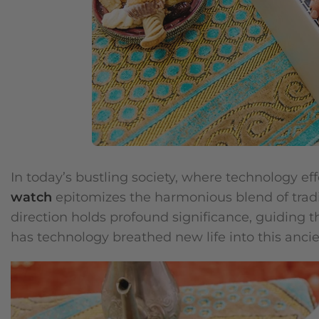
In today’s bustling society, where technology effo
watch
epitomizes the harmonious blend of tradi
direction holds profound significance, guiding t
has technology breathed new life into this ancie