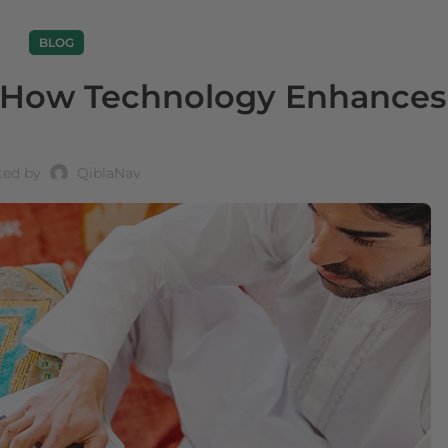
BLOG
: How Technology Enhances
ted by
QiblaNav