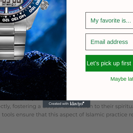
of Accessibility
survey
ave emerged as another valuable tool for determ
ser-friendly and accessible to everyone, offering f
ort. Their integration with platforms like Wear O
llowing users to access the qibla direction direct
 how people find the direction to Mecca, making it
Let's pick up first
 of Qibla Tools
Maybe la
cance of qibla tools is essential. For many Muslims
ols that help maintain a vital aspect of their faith
tly, fostering a deeper connection to their spiritua
 tools ensure that this aspect of Islamic practice 