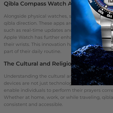
Qibla Compass Watch Apps: A New Era 
Alongside physical watches, smartphone apps h
qibla direction. These apps are designed to be u
such as real-time updates and multilingual supp
Apple Watch has further enhanced their utility, a
their wrists. This innovation has revolutionized
part of their daily routine.
The Cultural and Religious Significance
Understanding the cultural and religious signifi
devices are not just technological gadgets but to
enable individuals to perform their prayers correc
Whether at home, work, or while traveling, qibla
consistent and accessible.