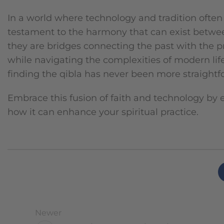
In a world where technology and tradition often
testament to the harmony that can exist between 
they are bridges connecting the past with the p
while navigating the complexities of modern lif
finding the qibla has never been more straightf
Embrace this fusion of faith and technology by 
how it can enhance your spiritual practice.
Newer