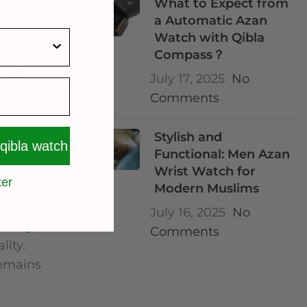
What to Expect from
a Automatic Azan
Watch with Qibla
ining the
Compass？
eatures
July 17, 2025
No
S and
Comments
ly from
 a seamless
Stylish and
 qibla watch
Functional: Men Azan
Wrist Watch for
ter
Modern Muslims
, these
July 16, 2025
No
. They
Comments
lity.
remains