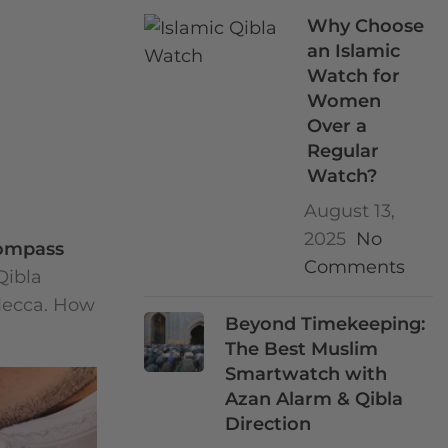
Why Choose
an Islamic
Watch for
Women
Over a
Regular
Watch?
August 13,
2025
No
compass
Comments
Qibla
 Mecca. How
Beyond Timekeeping:
The Best Muslim
Smartwatch with
Azan Alarm & Qibla
Direction