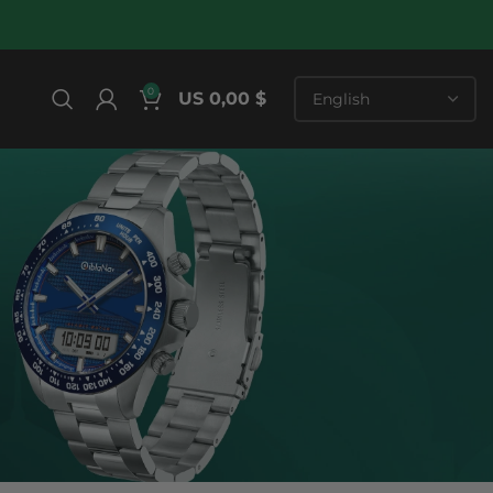
0
US 0,00 $