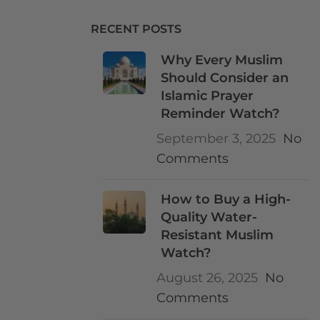
RECENT POSTS
Why Every Muslim
Should Consider an
Islamic Prayer
Reminder Watch?
September 3, 2025
No
Comments
How to Buy a High-
Quality Water-
Resistant Muslim
Watch?
August 26, 2025
No
Comments