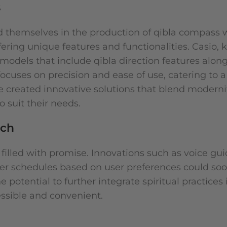
s
ed themselves in the production of qibla compass 
ering unique features and functionalities. Casio, 
d models that include qibla direction features alon
, focuses on precision and ease of use, catering to 
ve created innovative solutions that blend moderni
to suit their needs.
tch
 filled with promise. Innovations such as voice gu
er schedules based on user preferences could s
otential to further integrate spiritual practices 
essible and convenient.