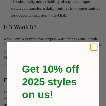
The simplicity and reliability of a qibla compass
watch can transform daily routines into opportunities
for deeper connection with Allah.
Is It Worth It?
Absolutely. A prayer qibla compass watch brings value in both
function and faith. It eliminates excuses, replaces uncertainty with
precision, and builds consistency in your ibadah. For many
Muslims, it’s not just a device—it’s a reminder of purpose, no
matter where the world takes them.
Get 10% off
2025 styles
Final Thoughts:
on us!
Technology doesn’t compete with faith—it strengthens it. By
wearing a qibla compass watch, Muslims turn daily wear into a
spiritual tool. Whether you’re in a big city or remote village, at