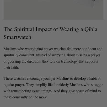
The Spiritual Impact of Wearing a Qibla
Smartwatch
Muslims who wear digital prayer watches feel more confident and
spiritually consistent. Instead of worrying about missing a prayer
or guessing the direction, they rely on technology that supports
their faith.
These watches encourage younger Muslims to develop a habit of
regular prayer. They simplify life for elderly Muslims who struggle
with remembering exact timings. And they give peace of mind to
those constantly on the move.