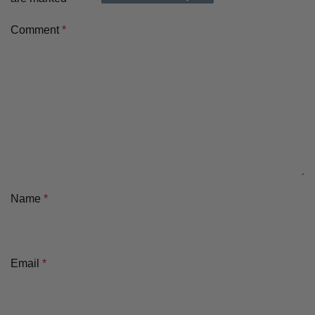
Comment
*
Name
*
Email
*