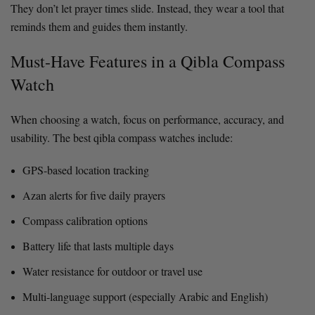
They don’t let prayer times slide. Instead, they wear a tool that
reminds them and guides them instantly.
Must-Have Features in a Qibla Compass
Watch
When choosing a watch, focus on performance, accuracy, and
usability. The best qibla compass watches include:
GPS-based location tracking
Azan alerts for five daily prayers
Compass calibration options
Battery life that lasts multiple days
Water resistance for outdoor or travel use
Multi-language support (especially Arabic and English)