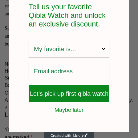
your desk or in a desert, you stay prepared for prayer—on time
Tell us your favorite
and in the right direction.
Qibla Watch and unlock
an exclusive
discount.
So yes, a qibla compass watch absolutely helps you pray on time
anywhere. It supports your journey—not just through the world,
survey
but toward your Creator.
Newer
How to Determine the Direction of Qibla with the Sun: A
Simple Guide
Back to list
Let's pick up first qibla watch
Older
A Blessed Islamic New Year: Wishes for Peace, Prosperity,
and Closer Connections
Maybe later
Leave a Reply
Your email address will not be published.
Required fields
are marked
*