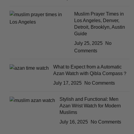
Muslim Prayer Times in
Los Angeles, Denver,
Detroit, Brooklyn, Austin
Guide
July 25, 2025
No
Comments
What to Expect from a Automatic
Azan Watch with Qibla Compass？
July 17, 2025
No Comments
Stylish and Functional: Men
Azan Wrist Watch for Modern
Muslims
July 16, 2025
No Comments