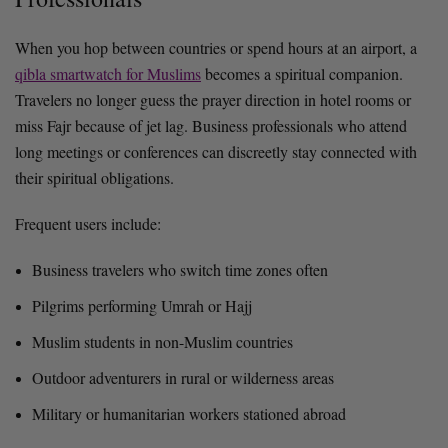
When you hop between countries or spend hours at an airport, a
qibla smartwatch for Muslims
becomes a spiritual companion.
Travelers no longer guess the prayer direction in hotel rooms or
miss Fajr because of jet lag. Business professionals who attend
long meetings or conferences can discreetly stay connected with
their spiritual obligations.
Frequent users include:
Business travelers who switch time zones often
Pilgrims performing Umrah or Hajj
Muslim students in non-Muslim countries
Outdoor adventurers in rural or wilderness areas
Military or humanitarian workers stationed abroad