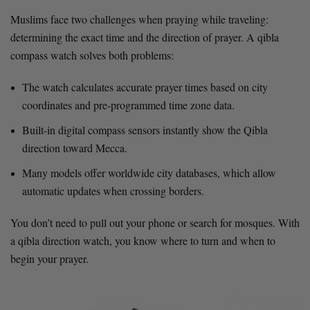
Muslims face two challenges when praying while traveling:
determining the exact time and the direction of prayer. A qibla
compass watch solves both problems:
The watch calculates accurate prayer times based on city
coordinates and pre-programmed time zone data.
Built-in digital compass sensors instantly show the Qibla
direction toward Mecca.
Many models offer worldwide city databases, which allow
automatic updates when crossing borders.
You don’t need to pull out your phone or search for mosques. With
a qibla direction watch, you know where to turn and when to
begin your prayer.