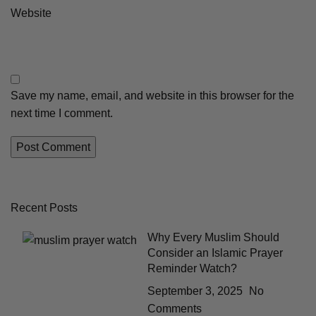
Website
Save my name, email, and website in this browser for the
next time I comment.
Recent Posts
Why Every Muslim Should
Consider an Islamic Prayer
Reminder Watch?
September 3, 2025
No
Comments