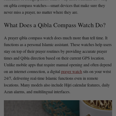
on qibla compass watches—smart devices that make sure they
never miss a prayer, no matter where they are.
What Does a Qibla Compass Watch Do?
A prayer qibla compass watch does much more than tell time. It
functions as a personal Islamic assistant. These watches help users
stay on top of their prayer routines by providing accurate prayer
times and Qibla direction based on their current GPS location.
Unlike mobile apps that require manual opening and often depend
on an internet connection, a digital
prayer watch
sits on your wrist
24/7, delivering real-time Islamic functions even in remote
locations. Many models also include Hijri calendar features, daily
Azan alarms, and multilingual interfaces.