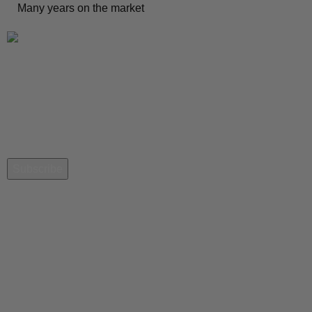
Many years on the market
Newsletter
Get the latest news from QiblaNav
Quick Links
Contact-Us
City Setting
Download