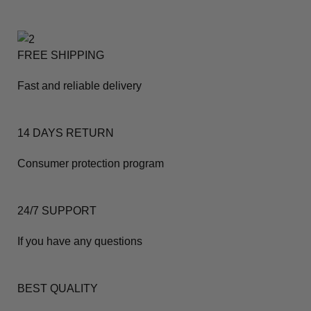
FREE SHIPPING
Fast and reliable delivery
14 DAYS RETURN
Consumer protection program
24/7 SUPPORT
If you have any questions
BEST QUALITY