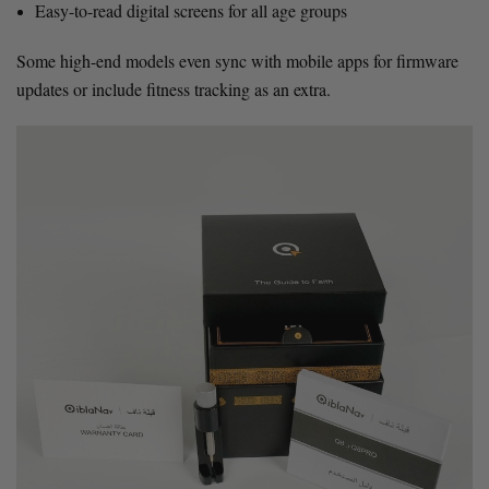
Easy-to-read digital screens for all age groups
Some high-end models even sync with mobile apps for firmware
updates or include fitness tracking as an extra.