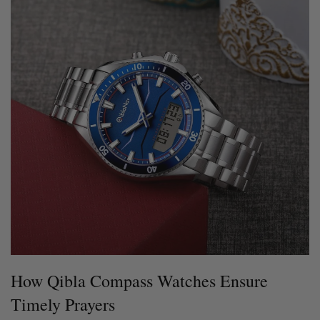
How Qibla Compass Watches Ensure
Timely Prayers