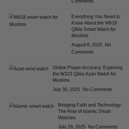
Comments
Everything You Need to
Know About the W618
Qibla Smart Watch for
Muslims
August 6, 2025
No
Comments
Global Prayer Accuracy: Exploring
the W323 Qibla Azan Watch for
Muslims
July 30, 2025
No Comments
Bridging Faith and Technology:
The Rise of Islamic Smart
Watches
July 29, 2025
No Comments