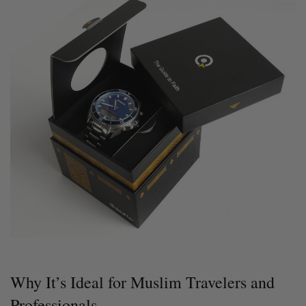
Why It’s Ideal for Muslim Travelers and
Professionals