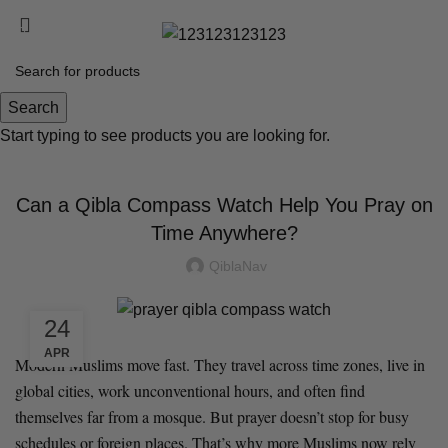
Free shipping on all orders over $89!
US 0,00 $
Blog
Search
Start typing to see products you are looking for.
BLOG
Can a Qibla Compass Watch Help You Pray on
Time Anywhere?
QiblaNav
24
APR
Modern Muslims move fast. They travel across time zones, live in
global cities, work unconventional hours, and often find
themselves far from a mosque. But prayer doesn’t stop for busy
schedules or foreign places. That’s why more Muslims now rely