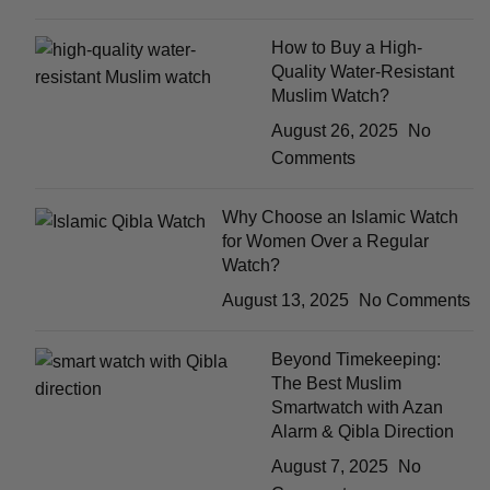
How to Buy a High-
Quality Water-Resistant
Muslim Watch?
August 26, 2025
No
Comments
Why Choose an Islamic Watch
for Women Over a Regular
Watch?
August 13, 2025
No Comments
Beyond Timekeeping:
The Best Muslim
Smartwatch with Azan
Alarm & Qibla Direction
August 7, 2025
No