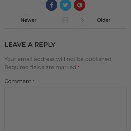
Newer
Older
LEAVE A REPLY
Your email address will not be published.
Required fields are marked
*
Comment
*