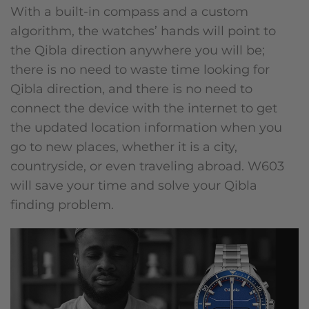
With a built-in compass and a custom
algorithm, the watches’ hands will point to
the Qibla direction anywhere you will be;
there is no need to waste time looking for
Qibla direction, and there is no need to
connect the device with the internet to get
the updated location information when you
go to new places, whether it is a city,
countryside, or even traveling abroad. W603
will save your time and solve your Qibla
finding problem.