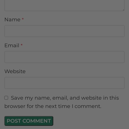
Name
*
Email
*
Website
Save my name, email, and website in this
browser for the next time I comment.