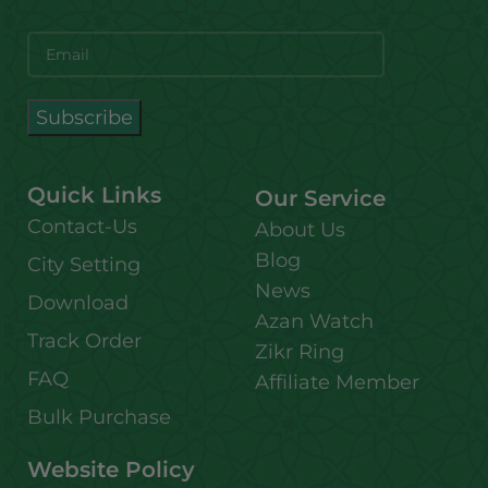
Quick Links
Our Service
Contact-Us
About Us
Blog
City Setting
News
Download
Azan Watch
Track Order
Zikr Ring
FAQ
Affiliate Member
Bulk Purchase
Website Policy