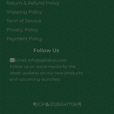
Return & Refund Policy
Shipping Policy
Term of Service
Privacy Policy
Payment Policy
Follow Us
Email:
info@qiblanav.com
Follow us on social media for the
latest updates on our new products
and upcoming launches.
粤ICP备2026041706号