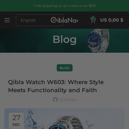
Free shipping on all orders over $89!
0
US 0,00 $
Blog
BLOG
Qibla Watch W603: Where Style
Meets Functionality and Faith
QiblaNav
27
DEC