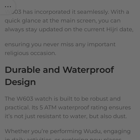
W603 has incorporated it seamlessly. With a
quick glance at the main screen, you can
always stay updated on the current Hijri date,
ensuring you never miss any important
religious occasion.
Durable and Waterproof
Design
The W603 watch is built to be robust and
practical. Its 5 ATM waterproof rating ensures
it’s not just resistant to water, but also dust.
Whether you’re performing Wudu, engaging