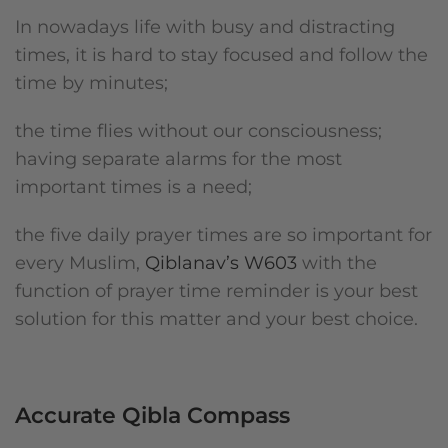
In nowadays life with busy and distracting
times, it is hard to stay focused and follow the
time by minutes;
the time flies without our consciousness;
having separate alarms for the most
important times is a need;
the five daily prayer times are so important for
every Muslim,
Qiblanav’s W603
with the
function of prayer time reminder is your best
solution for this matter and your best choice.
Accurate Qibla Compass