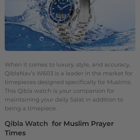
When it comes to luxury, style, and accuracy,
QiblaNav’s W603 is a leader in the market for
timepieces designed specifically for Muslims.
This Qibla watch is your companion for
maintaining your daily Salat in addition to
being a timepiece.
Qibla Watch
for Muslim Prayer
Times