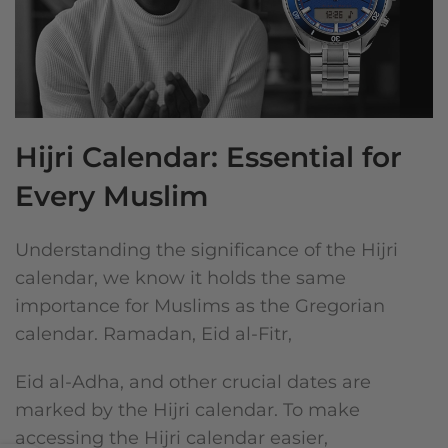
Hijri Calendar: Essential for
Every Muslim
Understanding the significance of the Hijri
calendar, we know it holds the same
importance for Muslims as the Gregorian
calendar. Ramadan, Eid al-Fitr,
Eid al-Adha, and other crucial dates are
marked by the Hijri calendar. To make
accessing the Hijri calendar easier,