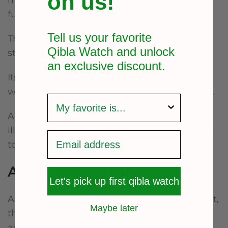
on us!
maintaining the watch’s beauty and
functionality for years.
Tell us your favorite
The watch strap is made of 316L stainless
Qibla Watch and unlock
steel, known for its toughness and durability.
an exclusive
discount.
Its polished and brushed finish gives the
watch a sleek and sophisticated appearance.
survey
Additionally, the electroluminescent lamp
illuminates the digital screen, making it easy
to check the time even in the dark.
Affordable Luxury
Let's pick up first qibla watch
As a trusted companion for maintaining Salat,
Maybe later
the W603 strives for perfection in every
aspect.