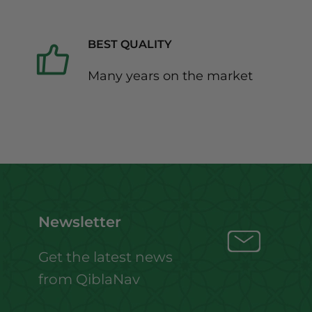
BEST QUALITY
Many years on the market
Newsletter
Get the latest news
from QiblaNav