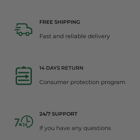
FREE SHIPPING
Fast and reliable delivery
14 DAYS RETURN
Consumer protection program
24/7 SUPPORT
If you have any questions