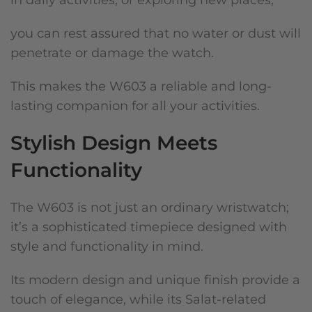
in daily activities, or exploring new places,
you can rest assured that no water or dust will
penetrate or damage the watch.
This makes the W603 a reliable and long-
lasting companion for all your activities.
Stylish Design Meets
Functionality
The W603 is not just an ordinary wristwatch;
it’s a sophisticated timepiece designed with
style and functionality in mind.
Its modern design and unique finish provide a
touch of elegance, while its Salat-related