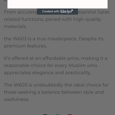
From accurate timekeeping to essential Salat-
related functions, paired with high-quality
materials,
the W603 is a true masterpiece. Despite its
premium features,
it’s offered at an affordable price, making it a
reasonable choice for every Muslim who
appreciates elegance and practicality.
The W603 is undoubtedly the ideal choice for
those seeking a balance between style and
usefulness.