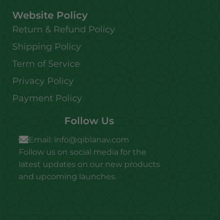
Website Policy
Return & Refund Policy
Shipping Policy
Term of Service
Privacy Policy
Payment Policy
Follow Us
Email:
info@qiblanav.com
Follow us on social media for the
latest updates on our new products
and upcoming launches.