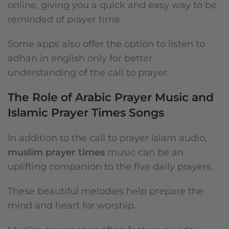
online, giving you a quick and easy way to be
reminded of prayer time.
Some apps also offer the option to listen to
adhan in english only for better
understanding of the call to prayer.
The Role of Arabic Prayer Music and
Islamic Prayer Times Songs
In addition to the call to prayer islam audio,
muslim prayer times
music can be an
uplifting companion to the five daily prayers.
These beautiful melodies help prepare the
mind and heart for worship.