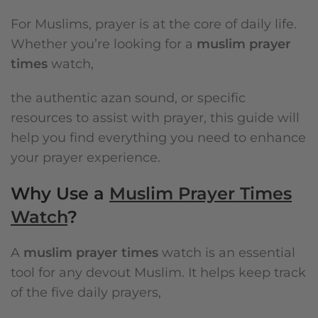
For Muslims, prayer is at the core of daily life.
Whether you’re looking for a
muslim prayer
times
watch,
the authentic azan sound, or specific
resources to assist with prayer, this guide will
help you find everything you need to enhance
your prayer experience.
Why Use a
Muslim Prayer Times
Watch
?
A
muslim prayer times
watch is an essential
tool for any devout Muslim. It helps keep track
of the five daily prayers,