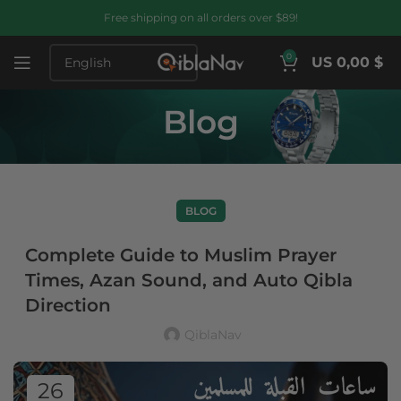
Free shipping on all orders over $89!
0
US 0,00 $
Blog
BLOG
Complete Guide to Muslim Prayer
Times, Azan Sound, and Auto Qibla
Direction
QiblaNav
26