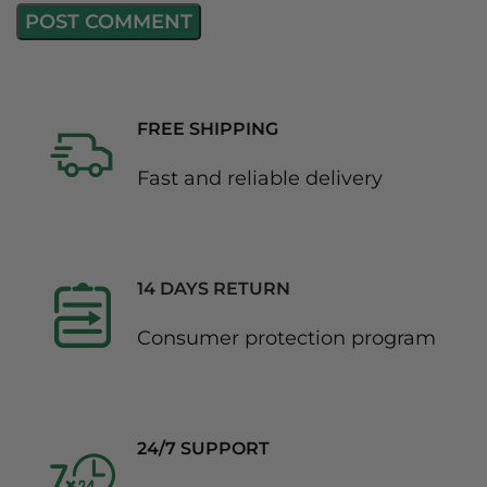
FREE SHIPPING
Fast and reliable delivery
14 DAYS RETURN
Consumer protection program
24/7 SUPPORT