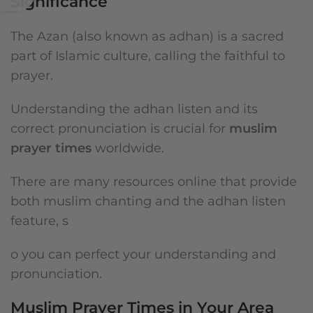
Significance
The Azan (also known as adhan) is a sacred
part of Islamic culture, calling the faithful to
prayer.
Understanding the adhan listen and its
correct pronunciation is crucial for
muslim
prayer times
worldwide.
There are many resources online that provide
both muslim chanting and the adhan listen
feature, s
o you can perfect your understanding and
pronunciation.
Muslim Prayer Times in Your Area