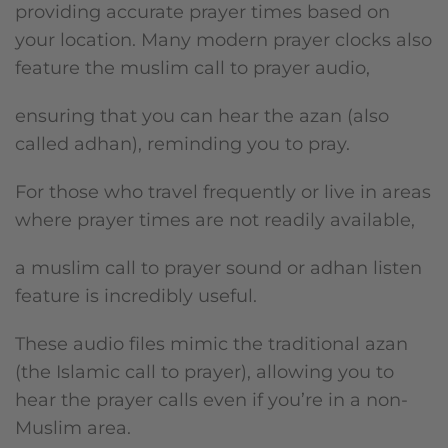
providing accurate prayer times based on
your location. Many modern prayer clocks also
feature the muslim call to prayer audio,
ensuring that you can hear the azan (also
called adhan), reminding you to pray.
For those who travel frequently or live in areas
where prayer times are not readily available,
a muslim call to prayer sound or adhan listen
feature is incredibly useful.
These audio files mimic the traditional azan
(the Islamic call to prayer), allowing you to
hear the prayer calls even if you’re in a non-
Muslim area.