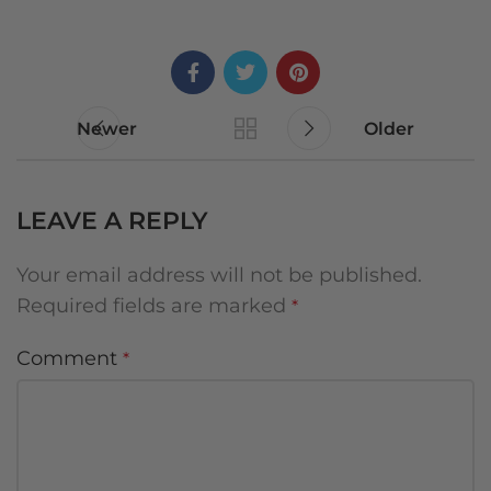
Newer
Older
LEAVE A REPLY
Your email address will not be published.
Required fields are marked
*
Comment
*