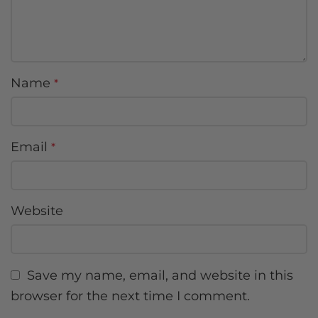
Name
*
Email
*
Website
Save my name, email, and website in this
browser for the next time I comment.