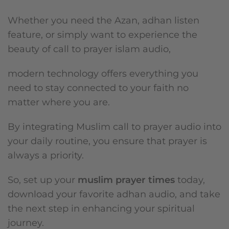
Whether you need the Azan, adhan listen
feature, or simply want to experience the
beauty of call to prayer islam audio,
modern technology offers everything you
need to stay connected to your faith no
matter where you are.
By integrating Muslim call to prayer audio into
your daily routine, you ensure that prayer is
always a priority.
So, set up your
muslim prayer times
today,
download your favorite adhan audio, and take
the next step in enhancing your spiritual
journey.