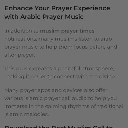
Enhance Your Prayer Experience
with Arabic Prayer Music
In addition to
muslim prayer times
notifications, many muslims listen to arab
prayer music to help them focus before and
after prayer.
This music creates a peaceful atmosphere,
making it easier to connect with the divine.
Many prayer apps and devices also offer
various islamic prayer call audio to help you
immerse in the calming rhythms of traditional
Islamic melodies.