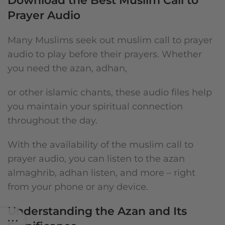
Download the Best Muslim Call to
Prayer Audio
Many Muslims seek out muslim call to prayer
audio to play before their prayers. Whether
you need the azan, adhan,
or other islamic chants, these audio files help
you maintain your spiritual connection
throughout the day.
With the availability of the muslim call to
prayer audio, you can listen to the azan
almaghrib, adhan listen, and more – right
from your phone or any device.
Understanding the Azan and Its