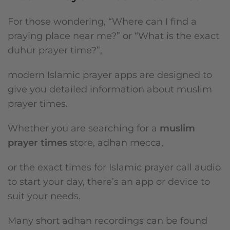
For those wondering, “Where can I find a
praying place near me?” or “What is the exact
duhur prayer time?”,
modern Islamic prayer apps are designed to
give you detailed information about muslim
prayer times.
Whether you are searching for a
muslim
prayer times
store, adhan mecca,
or the exact times for Islamic prayer call audio
to start your day, there’s an app or device to
suit your needs.
Many short adhan recordings can be found