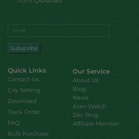
from QiblaNav
Quick Links
Our Service
Contact-Us
About Us
Blog
City Setting
News
Download
Azan Watch
Track Order
Zikr Ring
FAQ
Affiliate Member
Bulk Purchase