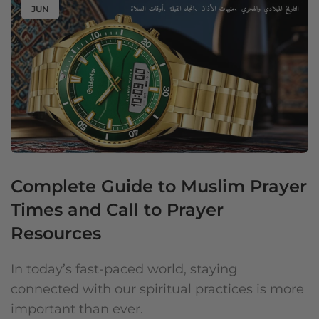
JUN
Complete Guide to Muslim Prayer
Times and Call to Prayer
Resources
In today’s fast-paced world, staying
connected with our spiritual practices is more
important than ever.