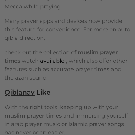
Mecca while praying.
Many prayer apps and devices now provide
this feature for convenience. For more on auto
qibla direction,
check out the collection of
muslim prayer
times
watch
available
, which also offer other
features such as accurate prayer times and
the azan sound.
Qiblanav
Like
With the right tools, keeping up with your
muslim prayer times
and immersing yourself
in arab prayer music or Islamic prayer songs
has never been easier.