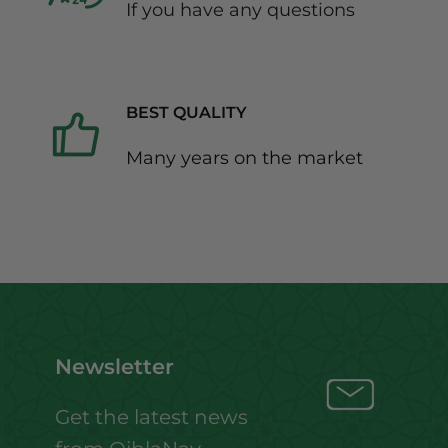
If you have any questions
BEST QUALITY
Many years on the market
Newsletter
Get the latest news