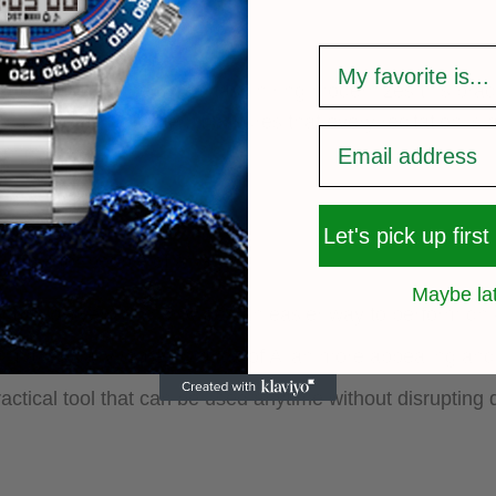
survey
troduction of the digital tasbih ring modernizes this prac
and a built-in counter, it ensures that every recitation is 
ring prayers.
Let's pick up first
uitable for people of all ages:
Maybe la
counting prayers and provides an easier way to perform dhi
ign makes daily remembrance of Allah more appealing an
ractical tool that can be used anytime without disrupting 