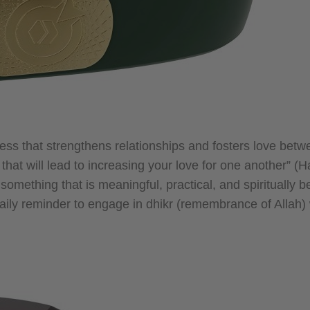
dness that strengthens relationships and fosters love bet
t will lead to increasing your love for one another” (Ha
something that is meaningful, practical, and spiritually be
daily reminder to engage in dhikr (remembrance of Allah)