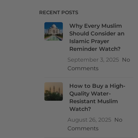
RECENT POSTS
Why Every Muslim
Should Consider an
Islamic Prayer
Reminder Watch?
September 3, 2025
No
Comments
How to Buy a High-
Quality Water-
Resistant Muslim
Watch?
August 26, 2025
No
Comments