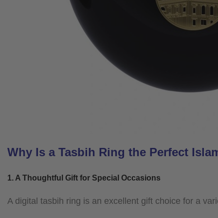
Why Is a Tasbih Ring the Perfect Islam
1. A Thoughtful Gift for Special Occasions
A digital tasbih ring is an excellent gift choice for a v