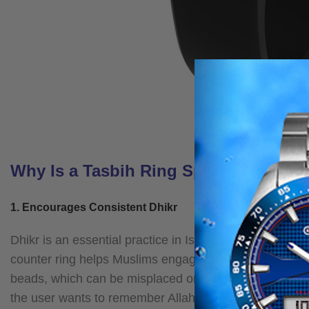
Why Is a Tasbih Ring Special?
1. Encourages Consistent Dhikr
Dhikr is an essential practice in Islam, bringing peace
counter ring helps Muslims engage in regular dhikr by m
beads, which can be misplaced or tangled, a muslim tas
the user wants to remember Allah.