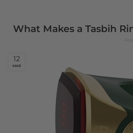
What Makes a Tasbih Ring
Pos
12
MAR