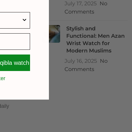
July 17, 2025
No
Comments
tice without
Stylish and
accurately
Functional: Men Azan
Wrist Watch for
Modern Muslims
July 16, 2025
No
 qibla watch
Comments
ter
kr.
d engaging.
daily