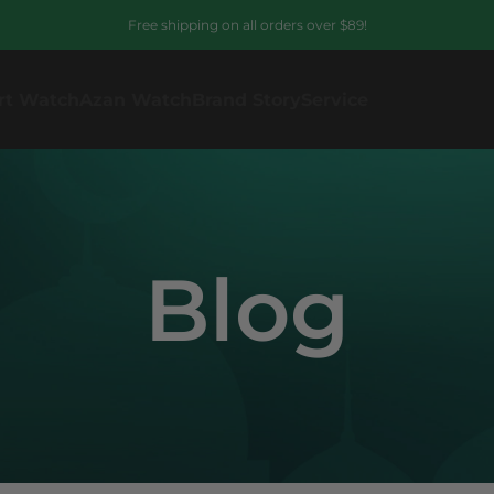
Free shipping on all orders over $89!
rt Watch
Azan Watch
Brand Story
Service
Blog