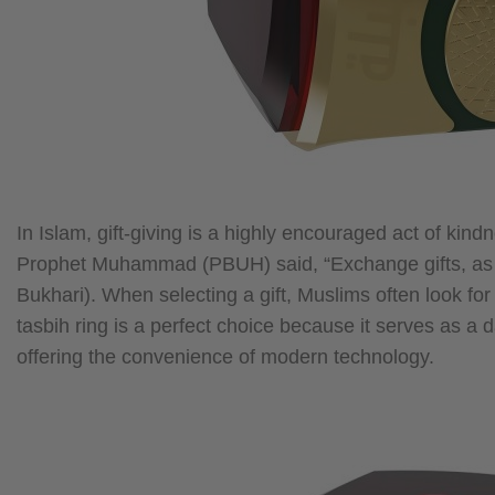
In Islam, gift-giving is a highly encouraged act of kin
Prophet Muhammad (PBUH) said, “Exchange gifts, as tha
Bukhari). When selecting a gift, Muslims often look for 
tasbih ring is a perfect choice because it serves as a 
offering the convenience of modern technology.