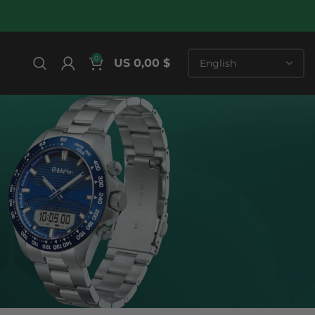
0
US 0,00 $