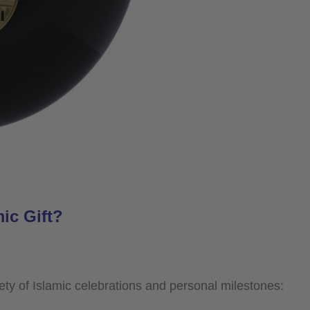
ic Gift?
ariety of Islamic celebrations and personal milestones: