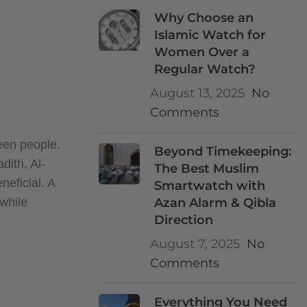
Why Choose an
Islamic Watch for
Women Over a
Regular Watch?
August 13, 2025
No
Comments
ween people.
Beyond Timekeeping:
dith, Al-
The Best Muslim
neficial. A
Smartwatch with
 while
Azan Alarm & Qibla
Direction
August 7, 2025
No
Comments
Everything You Need