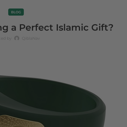
BLOG
 a Perfect Islamic Gift?
ted by
QiblaNav