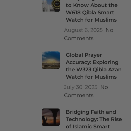
to Know About the
W618 Qibla Smart
Watch for Muslims
August 6, 2025
No
Comments
Global Prayer
Accuracy: Exploring
the W323 Qibla Azan
Watch for Muslims
July 30, 2025
No
Comments
Bridging Faith and
Technology: The Rise
of Islamic Smart