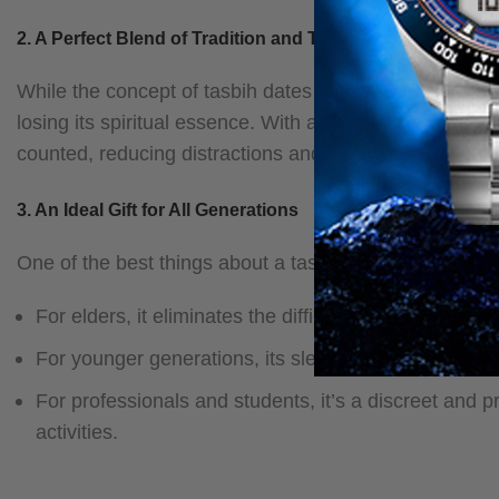
2. A Perfect Blend of Tradition and Technology
While the concept of tasbih dates back centuries, the in
losing its spiritual essence. With a small digital screen 
counted, reducing distractions and enhancing focus du
3. An Ideal Gift for All Generations
One of the best things about a tasbih ring is that it is s
For elders, it eliminates the difficulty of manually 
For younger generations, its sleek and stylish des
For professionals and students, it’s a discreet and p
activities.