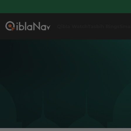
Qibla Watch
Tasbih Rings
Sma