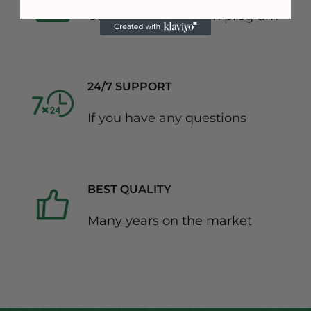
Consumer protection program
24/7 SUPPORT
If you have any questions
BEST QUALITY
Many years on the market