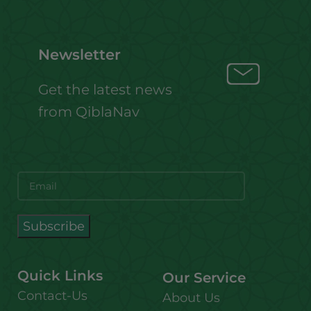
Newsletter
Get the latest news
from QiblaNav
Quick Links
Our Service
Contact-Us
About Us