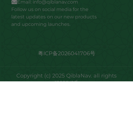
Email:
info@qiblanav.com
Follow us on social media for the
latest updates on our new products
and upcoming launches.
粤ICP备2026041706号
Copyright (c) 2025 QiblaNav. all rights
reserved.
We noticed you're visiting from United Arab
Emirates. We've updated our prices to United
Arab Emirates dirham for your shopping
convenience.
Use United States (US) dollar