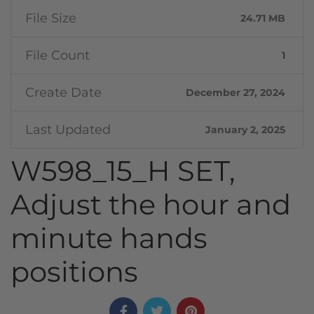
File Size
24.71 MB
File Count
1
Create Date
December 27, 2024
Last Updated
January 2, 2025
W598_15_H SET,
Adjust the hour and
minute hands
positions