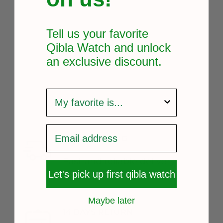
Tell us your favorite
Qibla Watch and unlock
an exclusive
discount.
survey
FREE SHIPPING
Fast and reliable delivery
Let's pick up first qibla watch
Maybe later
14 DAYS RETURN