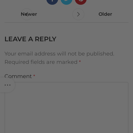
Newer
Older
LEAVE A REPLY
Your email address will not be published.
Required fields are marked
*
Comment
*