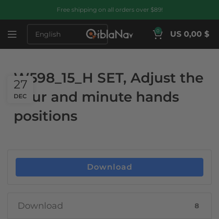
Free shipping on all orders over $89!
0
US 0,00 $
W598_15_H SET, Adjust the
27
hour and minute hands
DEC
positions
Download
Download
8