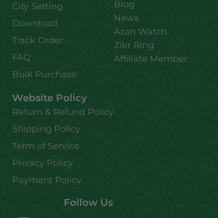
Blog
City Setting
News
Download
Azan Watch
Track Order
Zikr Ring
FAQ
Affiliate Member
Bulk Purchase
Website Policy
Return & Refund Policy
Shipping Policy
Term of Service
Privacy Policy
Payment Policy
Follow Us