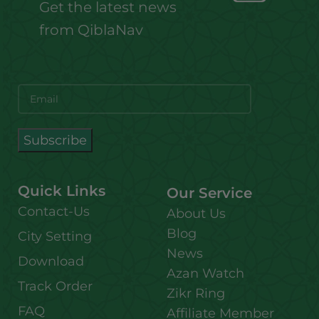
Get the latest news
from QiblaNav
Quick Links
Our Service
Contact-Us
About Us
Blog
City Setting
News
Download
Azan Watch
Track Order
Zikr Ring
FAQ
Affiliate Member