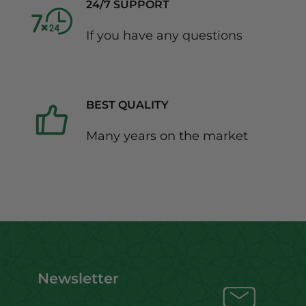
24/7 SUPPORT
If you have any questions
BEST QUALITY
Many years on the market
Newsletter