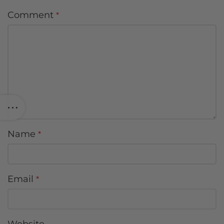
Comment
*
Name
*
Email
*