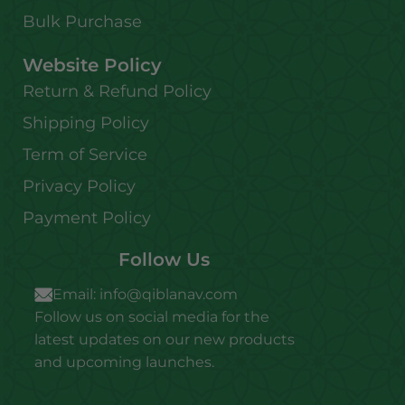
Bulk Purchase
Website Policy
Return & Refund Policy
Shipping Policy
Term of Service
Privacy Policy
Payment Policy
Follow Us
Email:
info@qiblanav.com
Follow us on social media for the
latest updates on our new products
and upcoming launches.