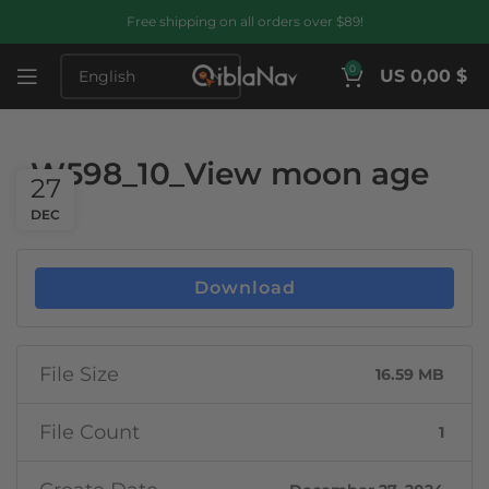
Free shipping on all orders over $89!
0
US 0,00 $
W598_10_View moon age
27
DEC
Download
File Size
16.59 MB
File Count
1