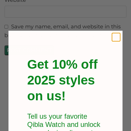
Website
Save my name, email, and website in this
browser for the next time I comment.
Get 10% off
2025 styles
on us!
Tell us your favorite
Qibla Watch and unlock