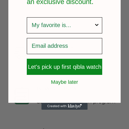
an exclusive
discount.
survey
FREE SHIPPING
Fast and reliable delivery
Let's pick up first qibla watch
Maybe later
14 DAYS RETURN
Consumer protection program