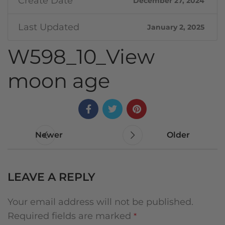
Create Date
December 27, 2024
Last Updated
January 2, 2025
W598_10_View
moon age
Newer
Older
LEAVE A REPLY
Your email address will not be published.
Required fields are marked
*