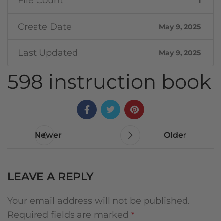
File Count
1
Create Date
May 9, 2025
Last Updated
May 9, 2025
598 instruction book
Newer
Older
LEAVE A REPLY
Your email address will not be published.
Required fields are marked
*