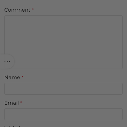
Comment
*
Name
*
Email
*