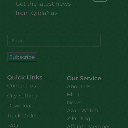
Get the latest news
from QiblaNav
Quick Links
Our Service
Contact-Us
About Us
Blog
City Setting
News
Download
Azan Watch
Track Order
Zikr Ring
FAQ
Affiliate Member