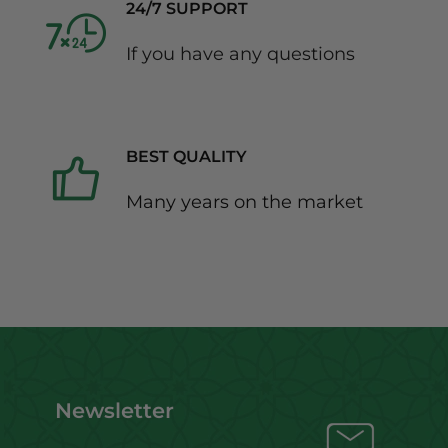
24/7 SUPPORT
If you have any questions
BEST QUALITY
Many years on the market
Newsletter