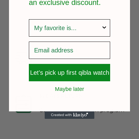
an exclusive
discount.
survey
FREE SHIPPING
Fast and reliable delivery
Let's pick up first qibla watch
Maybe later
14 DAYS RETURN
Consumer protection program