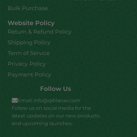
Bulk Purchase
Website Policy
Return & Refund Policy
Shipping Policy
Term of Service
Privacy Policy
Payment Policy
Follow Us
Email:
info@qiblanav.com
Follow us on social media for the
latest updates on our new products
and upcoming launches.