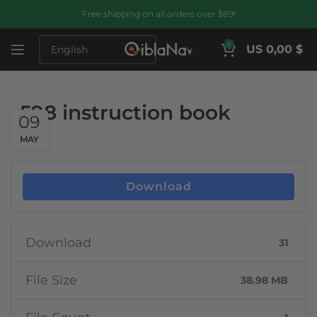
Free shipping on all orders over $89!
0
US 0,00 $
598 instruction book
09
MAY
Download
Download
31
File Size
38.98 MB