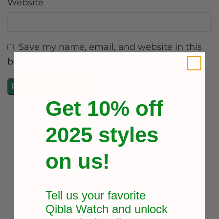
Website
Save my name, email, and website in this
browser for the next time I comment.
Get 10% off
2025 styles
on us!
Tell us your favorite
Qibla Watch and unlock