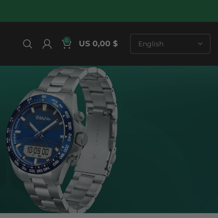
0
US 0,00 $