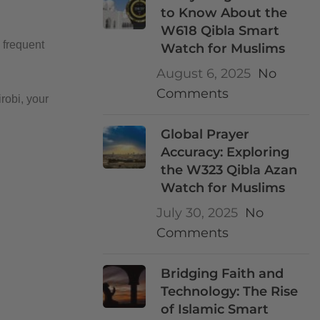
to Know About the
W618 Qibla Smart
 frequent
Watch for Muslims
August 6, 2025
No
Comments
robi, your
Global Prayer
Accuracy: Exploring
the W323 Qibla Azan
Watch for Muslims
July 30, 2025
No
Comments
Bridging Faith and
Technology: The Rise
of Islamic Smart