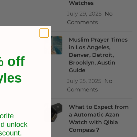
Watches
July 29, 2025
No
Comments
Muslim Prayer Times
in Los Angeles,
Denver, Detroit,
 off
Brooklyn, Austin
Guide
yles
July 25, 2025
No
Comments
What to Expect from
a Automatic Azan
orite
Watch with Qibla
d unlock
Compass？
scount.