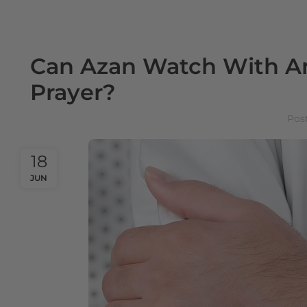
Can Azan Watch With An
Prayer?
Pos
18
JUN