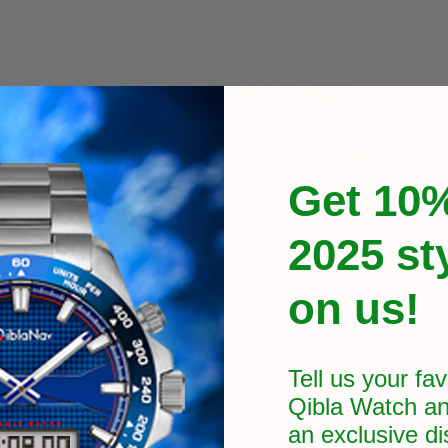
Get 10%
2025 st
on us!
Tell us your fav
Qibla Watch an
an exclusive
di