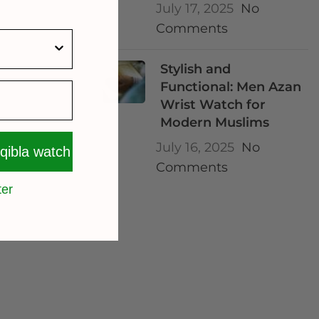
July 17, 2025
No
Comments
Stylish and
Functional: Men Azan
Wrist Watch for
Modern Muslims
July 16, 2025
No
 qibla watch
Comments
ter