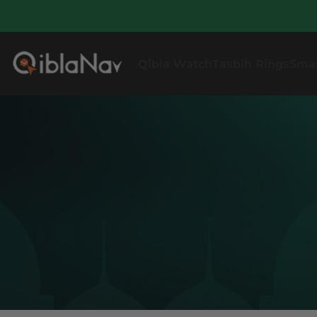
Qibla Watch
Tasbih Rings
Sma