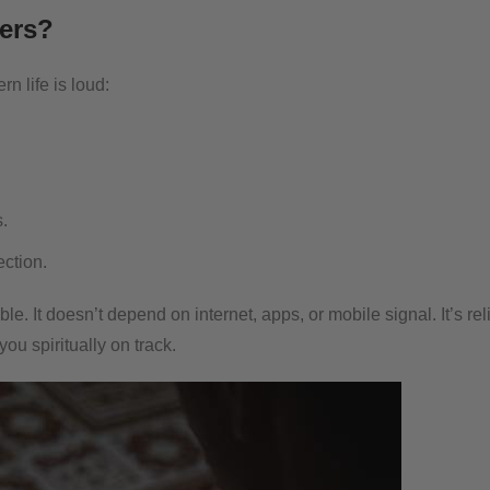
ers?
n life is loud:
.
ection.
e. It doesn’t depend on internet, apps, or mobile signal. It’s rel
u spiritually on track.