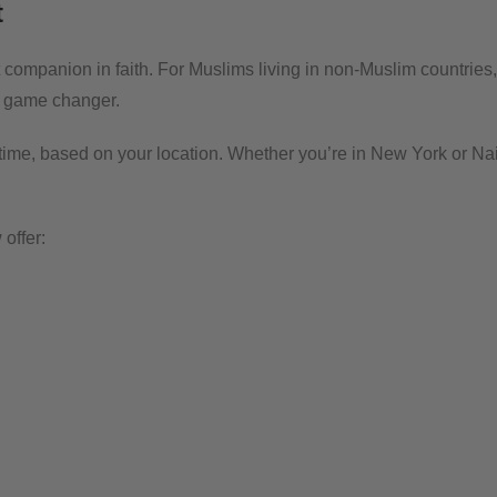
t
 companion in faith. For Muslims living in non-Muslim countries,
s a game changer.
ime, based on your location. Whether you’re in New York or Nai
offer: