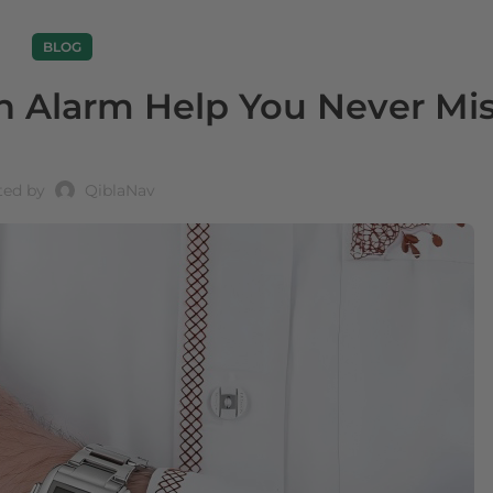
BLOG
 Alarm Help You Never Mis
ted by
QiblaNav