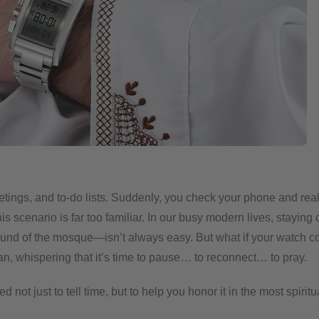
eetings, and to-do lists. Suddenly, you check your phone and rea
s scenario is far too familiar. In our busy modern lives, staying 
ound of the mosque—isn’t always easy.
But what if your watch c
an, whispering that it’s time to pause… to reconnect… to pray.
t just to tell time, but to help you honor it in the most spiritu