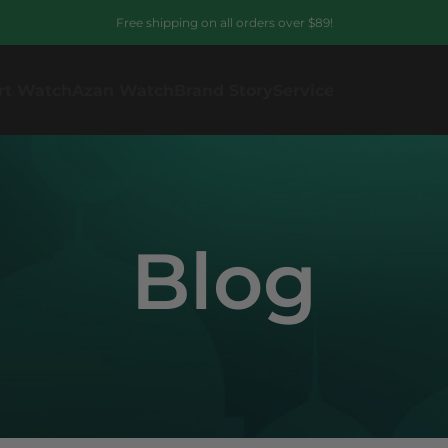
Free shipping on all orders over $89!
rt Watch
Azan Watch
Brand Story
Service
Blog