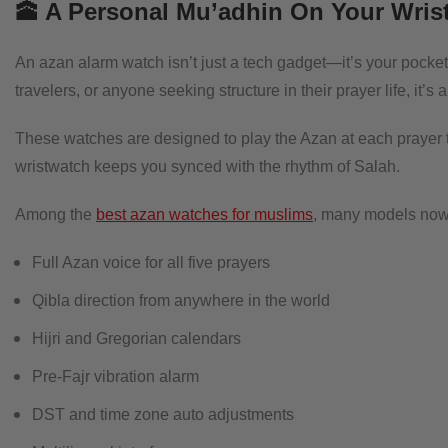
🕋 A Personal Mu’adhin On Your Wris
An azan alarm watch isn’t just a tech gadget—it’s your pocket
travelers, or anyone seeking structure in their prayer life, it’
These watches are designed to play the Azan at each prayer t
wristwatch keeps you synced with the rhythm of Salah.
Among the
best azan watches for muslims
, many models now 
Full Azan voice for all five prayers
Qibla direction from anywhere in the world
Hijri and Gregorian calendars
Pre-Fajr vibration alarm
DST and time zone auto adjustments