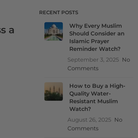
RECENT POSTS
Why Every Muslim
s a
Should Consider an
Islamic Prayer
Reminder Watch?
September 3, 2025
No
Comments
How to Buy a High-
Quality Water-
Resistant Muslim
Watch?
August 26, 2025
No
Comments