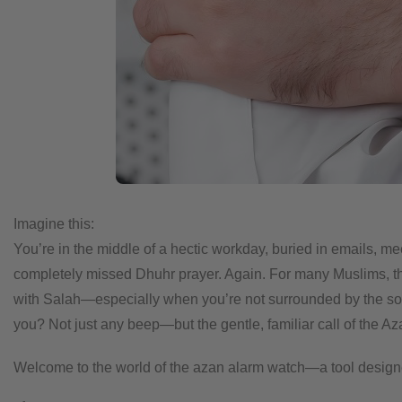
Imagine this:
You’re in the middle of a hectic workday, buried in emails, m
completely missed Dhuhr prayer. Again.
For many Muslims, thi
with Salah—especially when you’re not surrounded by the s
you? Not just any beep—but the gentle, familiar call of the Az
Welcome to the world of the azan alarm watch—a tool designed no