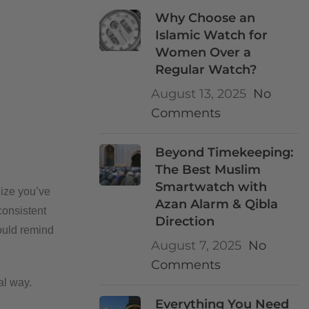
Why Choose an
Islamic Watch for
Women Over a
Regular Watch?
August 13, 2025
No
Comments
Beyond Timekeeping:
The Best Muslim
Smartwatch with
lize you’ve
Azan Alarm & Qibla
consistent
Direction
ould remind
August 7, 2025
No
Comments
al way.
Everything You Need