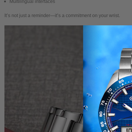
Multilingual interfaces
It’s not just a reminder—it’s a commitment on your wrist.