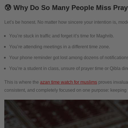
😰 Why Do So Many People Miss Pray
Let’s be honest. No matter how sincere your intention is, moder
You’re stuck in traffic and forget it’s time for Maghrib.
You’re attending meetings in a different time zone.
Your phone reminder got lost among dozens of notifications
You’re a student in class, unsure of prayer time or Qibla dir
This is where the
azan time watch for muslims
proves invaluabl
consistent, and completely focused on one purpose: keeping yo