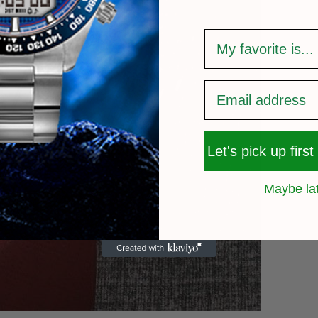
survey
Let's pick up first
Maybe la