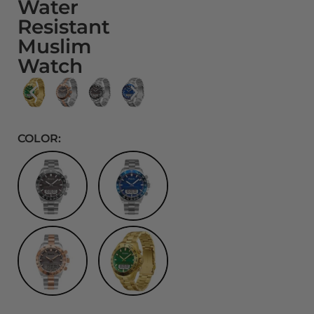
Water
Resistant
Muslim
Watch
COLOR