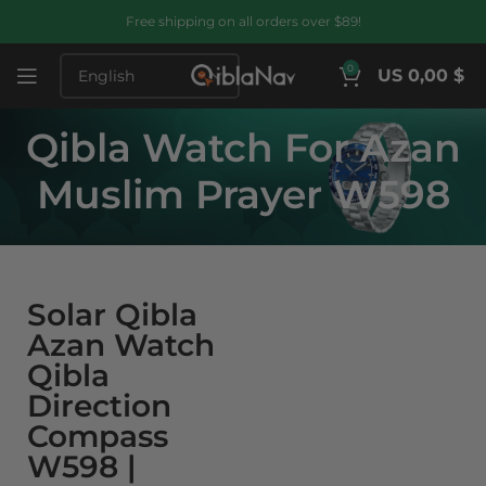
Free shipping on all orders over $89!
0
US 0,00 $
Qibla Watch For Azan
Muslim Prayer W598
Solar Qibla
Azan Watch
Qibla
Direction
Compass
W598 |