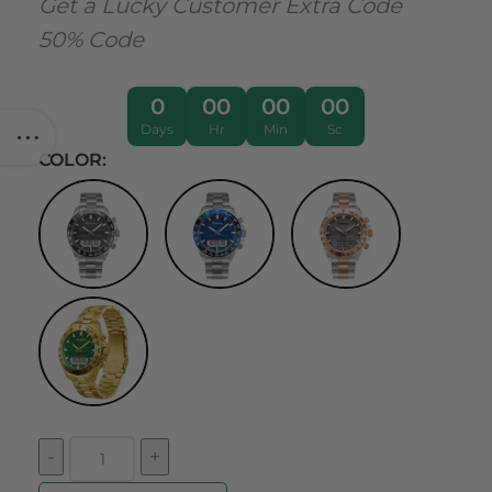
Get a Lucky Customer Extra Code
50% Code
0
00
00
00
Days
Hr
Min
Sc
COLOR