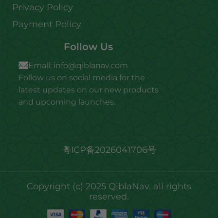
Privacy Policy
Payment Policy
Follow Us
Email:
info@qiblanav.com
Follow us on social media for the
latest updates on our new products
and upcoming launches.
粤ICP备2026041706号
Copyright (c) 2025 QiblaNav. all rights
reserved.