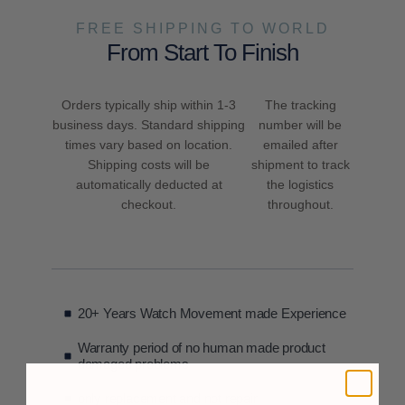
FREE SHIPPING TO WORLD
From Start To Finish
Orders typically ship within 1-3
The tracking
business days. Standard shipping
number will be
times vary based on location.
emailed after
Shipping costs will be
shipment to track
automatically deducted at
the logistics
checkout.
throughout.
20+ Years Watch Movement made Experience
Warranty period of no human made product
damaged problems
only replacement and not repair