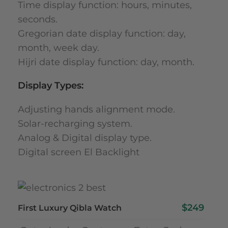
Time display function: hours, minutes,
seconds.
Gregorian date display function: day,
month, week day.
Hijri date display function: day, month.
Display Types:
Adjusting hands alignment mode.
Solar-recharging system.
Analog & Digital display type.
Digital screen El Backlight
$249
First Luxury Qibla Watch