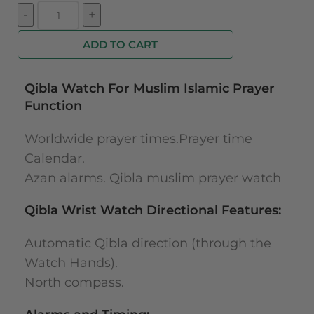
ADD TO CART
Qibla Watch For Muslim Islamic Prayer
Function
Worldwide prayer times.Prayer time
Calendar.
Azan alarms. Qibla muslim prayer watch
Qibla Wrist Watch Directional Features:
Automatic Qibla direction (through the
Watch Hands).
North compass.