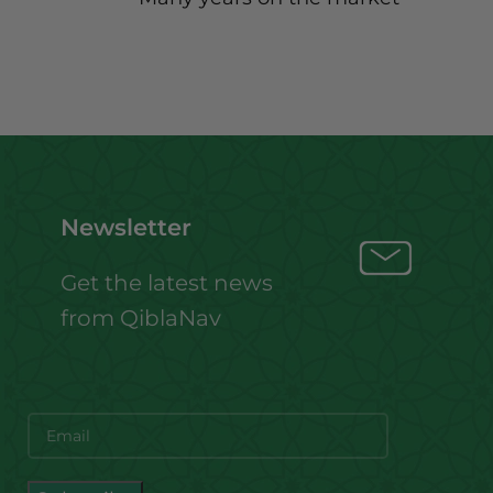
Newsletter
Get the latest news
from QiblaNav