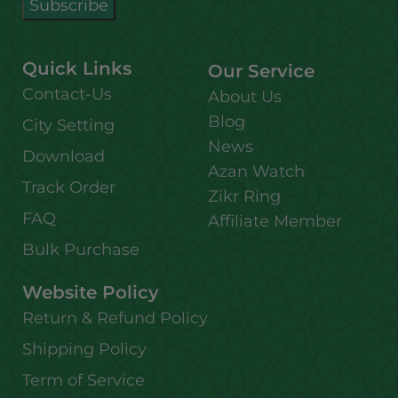
Quick Links
Our Service
Contact-Us
About Us
Blog
City Setting
News
Download
Azan Watch
Track Order
Zikr Ring
FAQ
Affiliate Member
Bulk Purchase
Website Policy
Return & Refund Policy
Shipping Policy
Term of Service