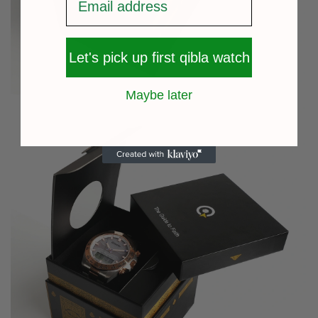
Let's pick up first qibla watch
Maybe later