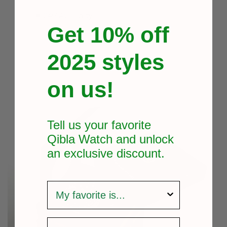
24/7 Availability
Get 10% off
2025 styles
on us!
Tell us your favorite
Qibla Watch and unlock
an exclusive
discount.
survey