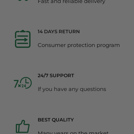
Fast and reliable delivery
14 DAYS RETURN
Consumer protection program
24/7 SUPPORT
If you have any questions
BEST QUALITY
Many years on the market