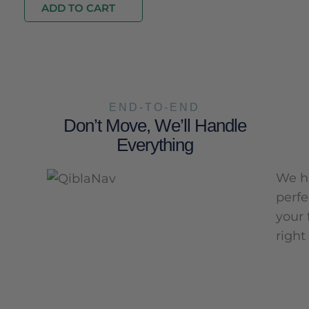
ADD TO CART
END-TO-END
Don’t Move, We’ll Handle
Everything
We ha
perfe
your 
right