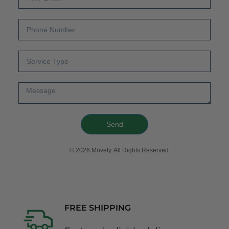
Send
© 2026 Movely. All Rights Reserved.
FREE SHIPPING