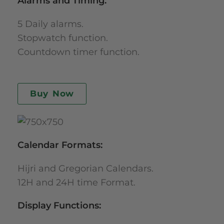
Alarms and Timing:
5 Daily alarms.
Stopwatch function.
Countdown timer function.
Buy Now
Calendar Formats:
Hijri and Gregorian Calendars.
12H and 24H time Format.
Display Functions: