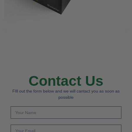
Contact Us
FIll out the form below and we will cantact you as soon as
possible