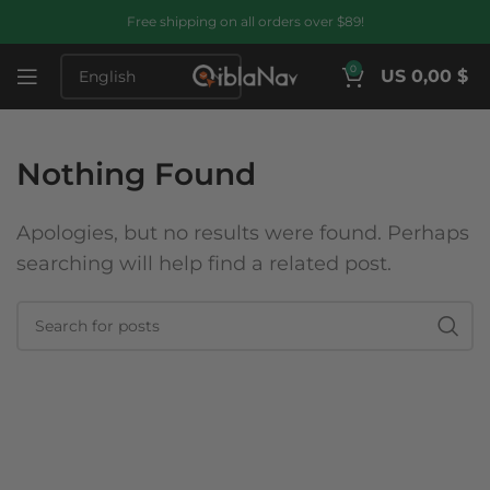
Free shipping on all orders over $89!
0
US 0,00 $
Nothing Found
Apologies, but no results were found. Perhaps
searching will help find a related post.