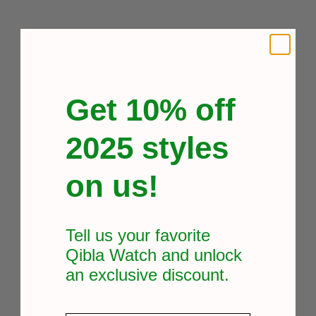
Get 10% off
2025 styles
on us!
Tell us your favorite
Qibla Watch and unlock
an exclusive
discount.