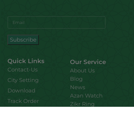
Quick Links
Our Service
Contact-Us
About Us
Blog
City Setting
News
Download
Azan Watch
Track Order
Zikr Ring
FAQ
Affiliate Member
Bulk Purchase