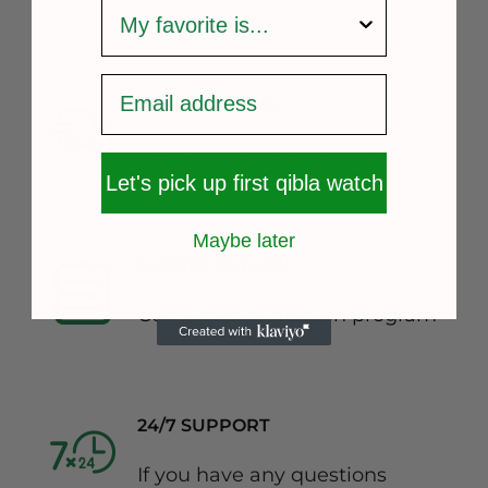
survey
FREE SHIPPING
Fast and reliable delivery
Let's pick up first qibla watch
Maybe later
14 DAYS RETURN
Consumer protection program
24/7 SUPPORT
If you have any questions