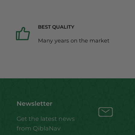
BEST QUALITY
Many years on the market
Newsletter
Get the latest news
from QiblaNav