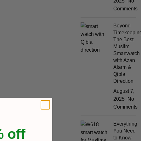
2025
No
Comments
Beyond
Timekeeping
The Best
Muslim
Smartwatch
with Azan
Alarm &
Qibla
Direction
August 7,
2025
No
Comments
Everything
 off
You Need
to Know