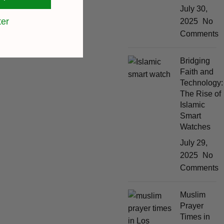
July 30,
ter
2025
No
Comments
Bridging
Faith and
Technology:
The Rise of
Islamic
Smart
Watches
July 29,
2025
No
Comments
Muslim
Prayer
Times in