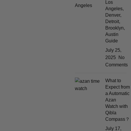
Los
Angeles,
Denver,
Detroit,
Brooklyn,
Austin
Guide
July 25,
2025
No
Comments
What to
Expect from
a Automatic
Azan
Watch with
Qibla
Compass？
July 17,