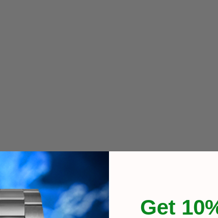
Get 10%