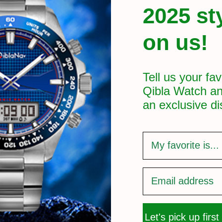
2025 st
on us!
Tell us your fav
Qibla Watch an
an exclusive
di
survey
Let's pick up first