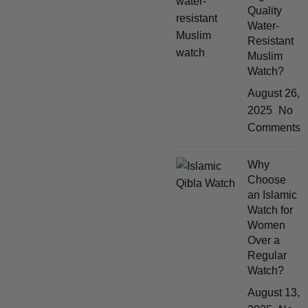
Quality
Water-
Resistant
Muslim
Watch?
August 26,
2025
No
Comments
Why
Choose
an Islamic
Watch for
Women
Over a
Regular
Watch?
August 13,