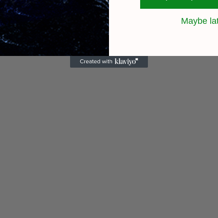
Maybe la