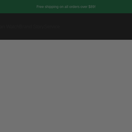
Free shipping on all orders over $89!
an Watch
Brand Story
Service
Affiliate Area