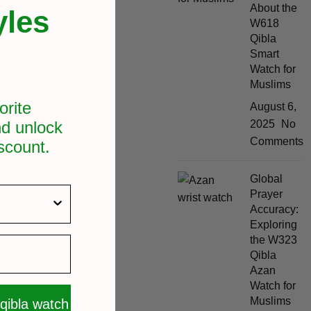
About the
yles
W618
Qibla
Smart
Watch for
Muslims
orite
August 6,
d unlock
2025
No
Comments
scount.
Global
Prayer
Accuracy:
Exploring
the W323
Qibla
Azan
Watch for
Muslims
 qibla watch