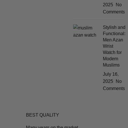
2025
No
Comments
Stylish and
Functional:
Men Azan
Wrist
Watch for
Modern
Muslims
July 16,
2025
No
Comments
BEST QUALITY
Many years on the market