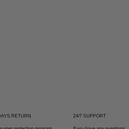
DAYS RETURN
24/7 SUPPORT
sumer protection program
If you have any questions