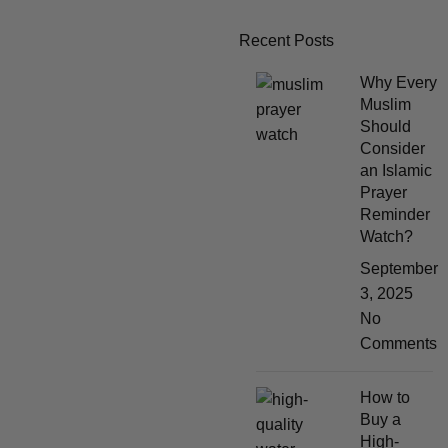
Recent Posts
Why Every
Muslim
Should
Consider
an Islamic
Prayer
Reminder
Watch?
September
3, 2025
No
Comments
How to
Buy a
High-