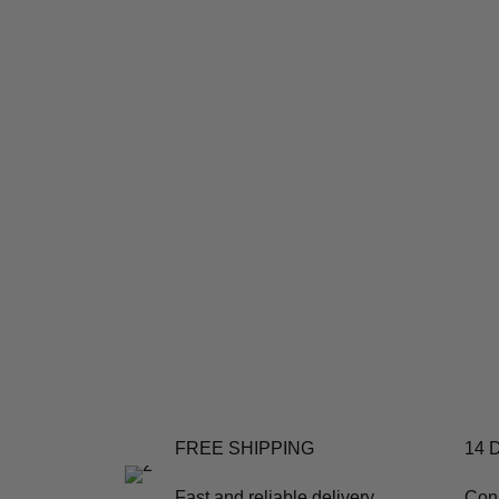
FREE SHIPPING
14 
Fast and reliable delivery
Con